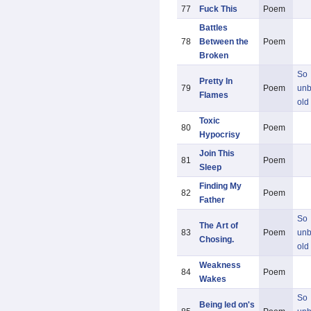
77
Fuck This
Poem
Battles
78
Between the
Poem
Broken
So
Pretty In
79
Poem
unb
Flames
old
Toxic
80
Poem
Hypocrisy
Join This
81
Poem
Sleep
Finding My
82
Poem
Father
So
The Art of
83
Poem
unb
Chosing.
old
Weakness
84
Poem
Wakes
So
Being led on's