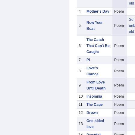
old
4
Mother's Day
Poem
So
Row Your
5
Poem
unb
Boat
old
The Catch
6
That Can't Be
Poem
Caught
7
Pi
Poem
Love's
8
Poem
Glance
From Love
9
Poem
Until Death
10
Insomnia
Poem
11
The Cage
Poem
12
Drown
Poem
One-sided
13
Poem
love