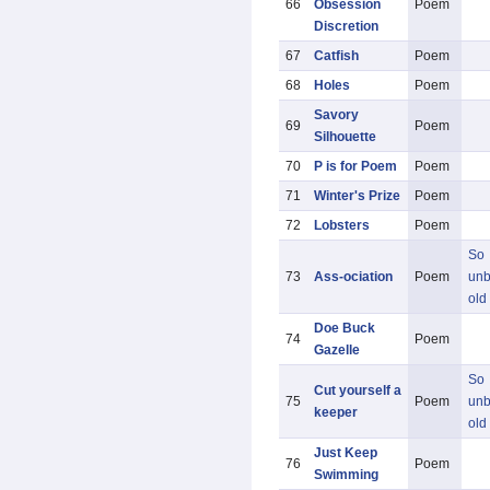
66
Obsession
Poem
Discretion
67
Catfish
Poem
68
Holes
Poem
Savory
69
Poem
Silhouette
70
P is for Poem
Poem
71
Winter's Prize
Poem
72
Lobsters
Poem
So
73
Ass-ociation
Poem
unb
old
Doe Buck
74
Poem
Gazelle
So
Cut yourself a
75
Poem
unb
keeper
old
Just Keep
76
Poem
Swimming