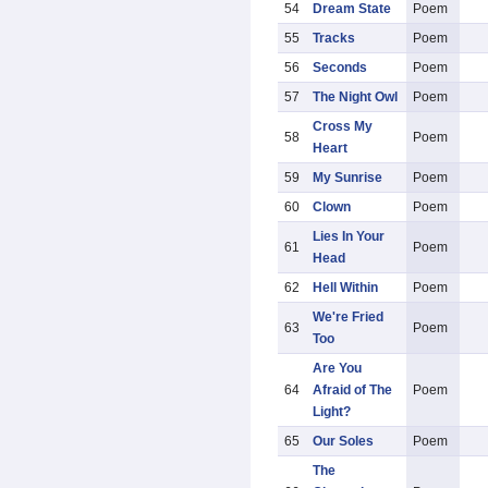
54
Dream State
Poem
55
Tracks
Poem
56
Seconds
Poem
57
The Night Owl
Poem
Cross My
58
Poem
Heart
59
My Sunrise
Poem
60
Clown
Poem
Lies In Your
61
Poem
Head
62
Hell Within
Poem
We're Fried
63
Poem
Too
Are You
64
Afraid of The
Poem
Light?
65
Our Soles
Poem
The