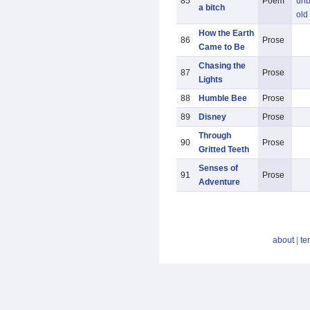
85
Poem
unb
a bitch
old
How the Earth
86
Prose
Came to Be
Chasing the
87
Prose
Lights
88
Humble Bee
Prose
89
Disney
Prose
Through
90
Prose
Gritted Teeth
Senses of
91
Prose
Adventure
about
|
te