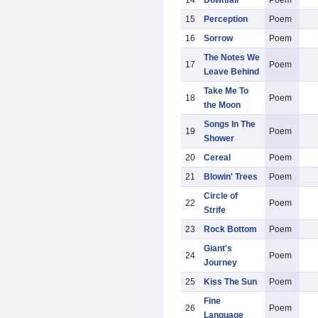
14
Downfall
Poem
15
Perception
Poem
16
Sorrow
Poem
The Notes We
17
Poem
Leave Behind
Take Me To
18
Poem
the Moon
Songs In The
19
Poem
Shower
20
Cereal
Poem
21
Blowin' Trees
Poem
Circle of
22
Poem
Strife
23
Rock Bottom
Poem
Giant's
24
Poem
Journey
25
Kiss The Sun
Poem
Fine
26
Poem
Language