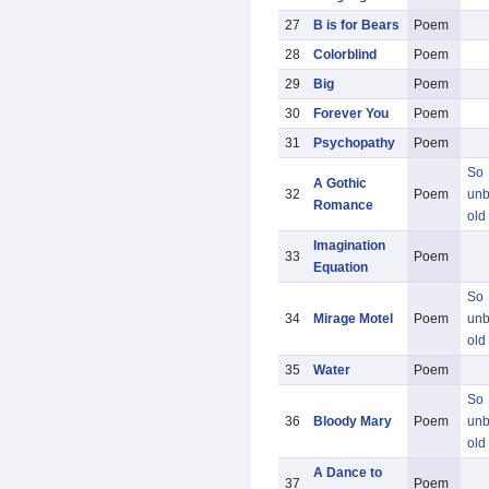
27
B is for Bears
Poem
28
Colorblind
Poem
29
Big
Poem
30
Forever You
Poem
31
Psychopathy
Poem
So
A Gothic
32
Poem
unb
Romance
old
Imagination
33
Poem
Equation
So
34
Mirage Motel
Poem
unb
old
35
Water
Poem
So
36
Bloody Mary
Poem
unb
old
A Dance to
37
Poem