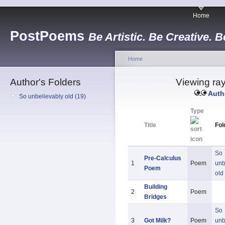
Home
PostPoems
Be Artistic. Be Creative. B
Home
Author's Folders
Viewing ray
Auth
So unbelievably old (19)
Type
Title
Fol
So
Pre-Calculus
1
Poem
unb
Poem
old
Building
2
Poem
Bridges
So
3
Got Milk?
Poem
unb