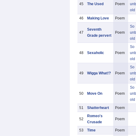
45
The Used
Poem
unb
old
46
Making Love
Poem
So
Seventh
47
Poem
unb
Grade pervert
old
So
48
Sexaholic
Poem
unb
old
So
49
Wigga What!?
Poem
unb
old
So
50
Move On
Poem
unb
old
51
Shatterheart
Poem
Romeo's
52
Poem
Crusade
53
Time
Poem