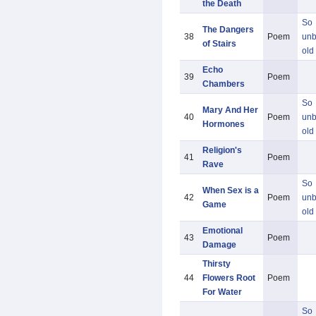
the Death
So
The Dangers
38
Poem
unb
of Stairs
old
Echo
39
Poem
Chambers
So
Mary And Her
40
Poem
unb
Hormones
old
Religion's
41
Poem
Rave
So
When Sex is a
42
Poem
unb
Game
old
Emotional
43
Poem
Damage
Thirsty
44
Flowers Root
Poem
For Water
So