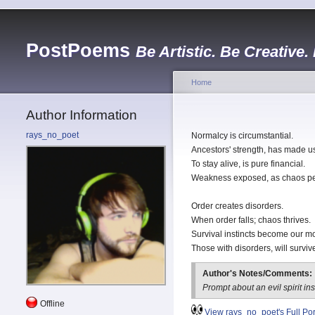
PostPoems
Be Artistic. Be Creative.
Home
Author Information
rays_no_poet
Normalcy is circumstantial.
Ancestors' strength, has made u
To stay alive, is pure financial.
Weakness exposed, as chaos p
Order creates disorders.
When order falls; chaos thrives.
Survival instincts become our mo
Those with disorders, will surviv
Author's Notes/Comments:
Prompt about an evil spirit ins
Offline
View rays_no_poet's Full Port