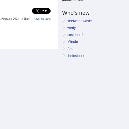
Who's new
 February 2023 - 3:58pm —
rays_no_poet
fleetwoodwaste
werty
castonelife
Minute
Aman
thelostpoet