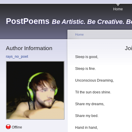
Home
PostPoems
Be Artistic. Be Creative. B
Home
Author Information
Jo
rays_no_poet
Sleep is good,
Sleep is fine.
Unconscious Dreaming,
Til the sun does shine.
Share my dreams,
Share my bed.
Offline
Hand in hand,