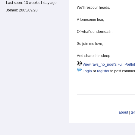
Last seen:
13 weeks 1 day ago
We'll rest our heads.
Joined:
2005/09/28
A lonesome fear,
Of what's underneath.
So join me love,
And share this sleep.
View rays_no_poet's Full Portfol
Login
or
register
to post comme
about
|
te