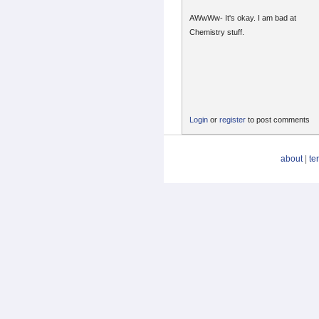
AWwWw- It's okay. I am bad at
Chemistry stuff.
Login
or
register
to post comments
about
|
te