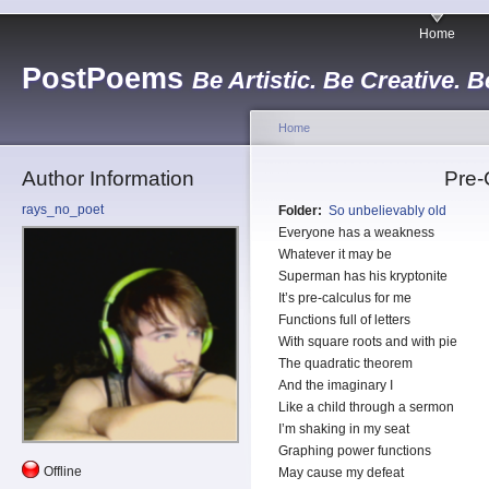
Home
PostPoems
Be Artistic. Be Creative. B
Home
Author Information
Pre-
rays_no_poet
Folder:
So unbelievably old
Everyone has a weakness
Whatever it may be
Superman has his kryptonite
It’s pre-calculus for me
Functions full of letters
With square roots and with pie
The quadratic theorem
And the imaginary I
Like a child through a sermon
I’m shaking in my seat
Graphing power functions
Offline
May cause my defeat