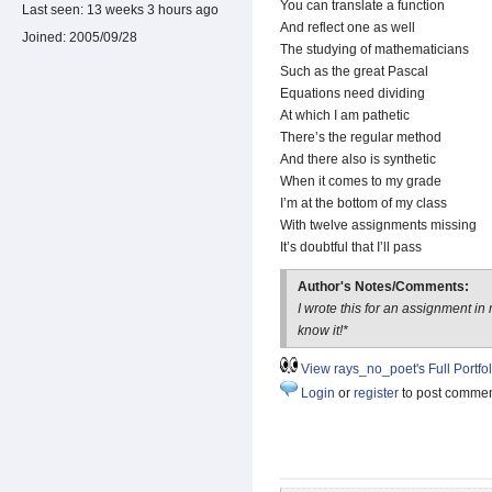
You can translate a function
Last seen:
13 weeks 3 hours ago
And reflect one as well
Joined:
2005/09/28
The studying of mathematicians
Such as the great Pascal
Equations need dividing
At which I am pathetic
There’s the regular method
And there also is synthetic
When it comes to my grade
I’m at the bottom of my class
With twelve assignments missing
It’s doubtful that I’ll pass
Author's Notes/Comments:
I wrote this for an assignment i
know it!*
View rays_no_poet's Full Portfol
Login
or
register
to post comme