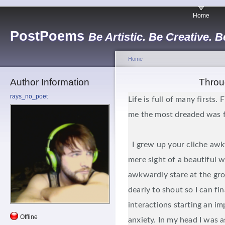
Home
PostPoems
Be Artistic. Be Creative. B
Home
Author Information
Throu
rays_no_poet
Life is full of many firsts. 
me the most dreaded was fi
I grew up your cliche awk
mere sight of a beautiful 
awkwardly stare at the gr
dearly to shout so I can fin
interactions starting an i
Offline
anxiety. In my head I was a