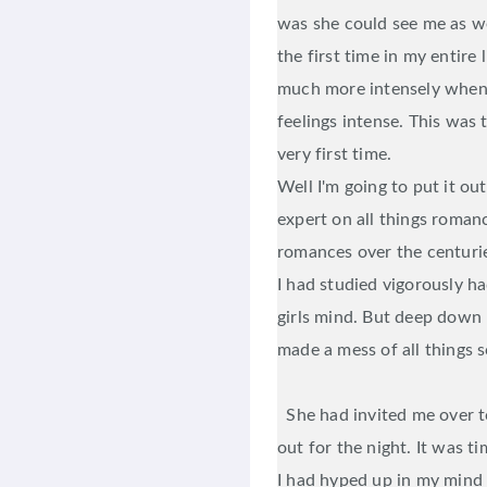
was she could see me as w
the first time in my entire l
much more intensely when
feelings intense. This was t
very first time.
Well I'm going to put it ou
expert on all things romanc
romances over the centuri
I had studied vigorously h
girls mind. But deep down
made a mess of all things s
She had invited me over t
out for the night. It was 
I had hyped up in my mind