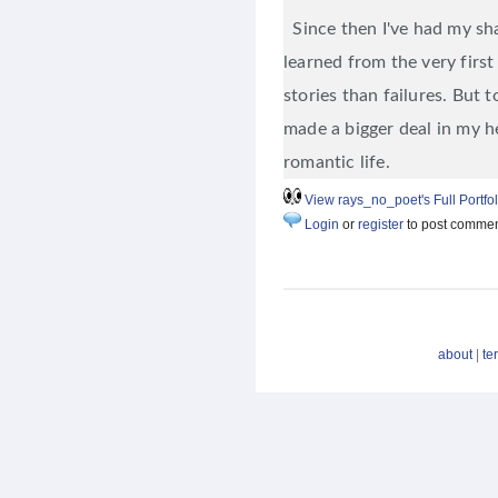
Since then I've had my shar
learned from the very fir
stories than failures. But to
made a bigger deal in my he
romantic life.
View rays_no_poet's Full Portfol
Login
or
register
to post comme
about
|
te