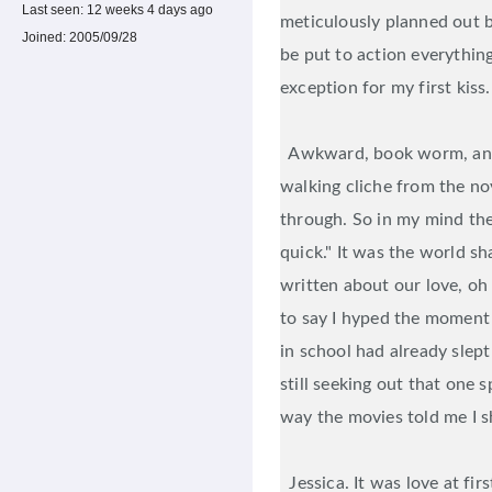
Last seen:
12 weeks 4 days ago
meticulously planned out b
Joined:
2005/09/28
be put to action everythin
exception for my first kiss.
Awkward, book worm, anxi
walking cliche from the nov
through. So in my mind ther
quick." It was the world sha
written about our love, oh 
to say I hyped the moment 
in school had already slep
still seeking out that one 
way the movies told me I s
Jessica. It was love at firs