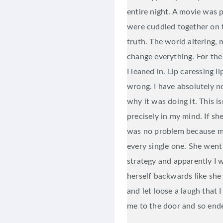
entire night. A movie was 
were cuddled together on 
truth. The world altering, 
change everything. For the
I leaned in. Lip caressing 
wrong. I have absolutely 
why it was doing it. This i
precisely in my mind. If sh
was no problem because m
every single one. She went 
strategy and apparently I 
herself backwards like she
and let loose a laugh that I
me to the door and so ended