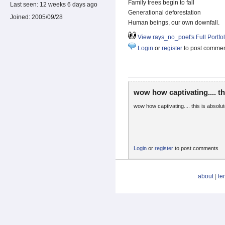
Family trees begin to fall
Last seen:
12 weeks 6 days ago
Generational deforestation
Joined:
2005/09/28
Human beings, our own downfall.
View rays_no_poet's Full Portfol
Login
or
register
to post comme
wow how captivating.... th
wow how captivating.... this is absolu
Login
or
register
to post comments
about
|
te