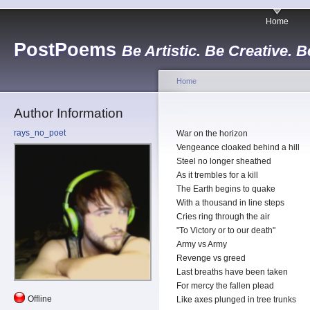
Home
PostPoems
Be Artistic. Be Creative. B
Home
Author Information
rays_no_poet
War on the horizon
Vengeance cloaked behind a hill
Steel no longer sheathed
As it trembles for a kill
The Earth begins to quake
With a thousand in line steps
Cries ring through the air
"To Victory or to our death"
Army vs Army
Revenge vs greed
Last breaths have been taken
For mercy the fallen plead
Offline
Like axes plunged in tree trunks