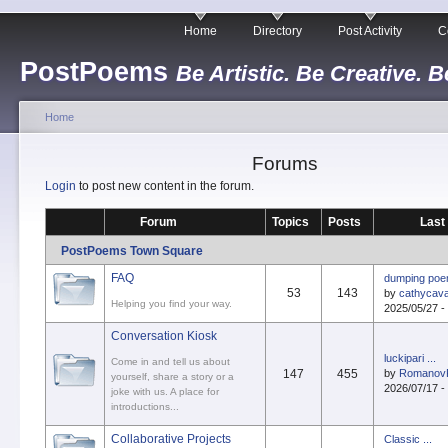
Home
Directory
Post Activity
C
PostPoems
Be Artistic. Be Creative. B
Home
Forums
Login
to post new content in the forum.
Forum
Topics
Posts
Last
PostPoems Town Square
FAQ
dumping po
53
143
by
cathycava
Helping you find your way.
2025/05/27 -
Conversation Kiosk
luckipari ...
Come in and tell us about
147
455
by
Romanov
yourself, share a story or a
2026/07/17 -
joke with us. A place for
introductions...
Collaborative Projects
Classic ...