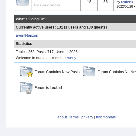
18
56
by
redbrick
The idea incubator...
2022/08/28 -
What's Going On?
Currently active users: 131 (1 users and 130 guests)
EventHorizon
Statistics
Topics: 253, Posts: 717, Users: 12036
Welcome to our latest member,
werty
Forum Contains New Posts
Forum Contains No Ne
Forum is Locked
about
|
terms
|
privacy
|
testimonials