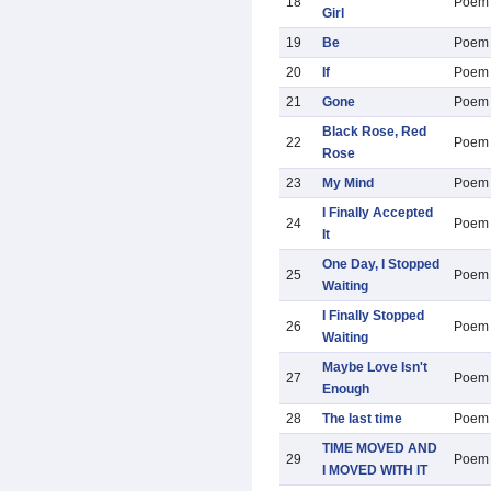
18
Poem
Girl
19
Be
Poem
20
If
Poem
21
Gone
Poem
Black Rose, Red
22
Poem
Rose
23
My Mind
Poem
I Finally Accepted
24
Poem
It
One Day, I Stopped
25
Poem
Waiting
I Finally Stopped
26
Poem
Waiting
Maybe Love Isn't
27
Poem
Enough
28
The last time
Poem
TIME MOVED AND
29
Poem
I MOVED WITH IT