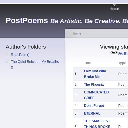
Home
PostPoems
Be Artistic. Be Creative. B
Home
Author's Folders
Viewing sta
Auth
Real Pain ()
The Quiet Between My Breaths
Title
Type
()
I Am Not Who
1
Poem
Broke Me
2
The Phoenix
Poem
COMPLICATED
3
Poem
GRIEF
4
Don't Forget
Poem
5
ETERNAL
Poem
THE SMALLEST
6
THINGS BROKE
Poem