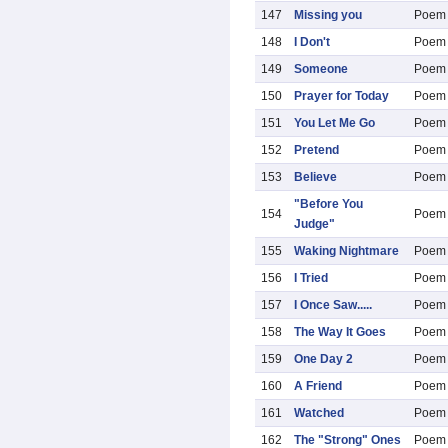
147
Missing you
Poem
148
I Don't
Poem
149
Someone
Poem
150
Prayer for Today
Poem
151
You Let Me Go
Poem
152
Pretend
Poem
153
Believe
Poem
"Before You
154
Poem
Judge"
155
Waking Nightmare
Poem
156
I Tried
Poem
157
I Once Saw.....
Poem
158
The Way It Goes
Poem
159
One Day 2
Poem
160
A Friend
Poem
161
Watched
Poem
162
The "Strong" Ones
Poem