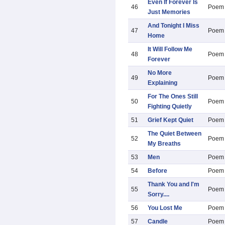
Even If Forever Is
46
Poem
Just Memories
And Tonight I Miss
47
Poem
Home
It Will Follow Me
48
Poem
Forever
No More
49
Poem
Explaining
For The Ones Still
50
Poem
Fighting Quietly
51
Grief Kept Quiet
Poem
The Quiet Between
52
Poem
My Breaths
53
Men
Poem
54
Before
Poem
Thank You and I'm
55
Poem
Sorry....
56
You Lost Me
Poem
57
Candle
Poem