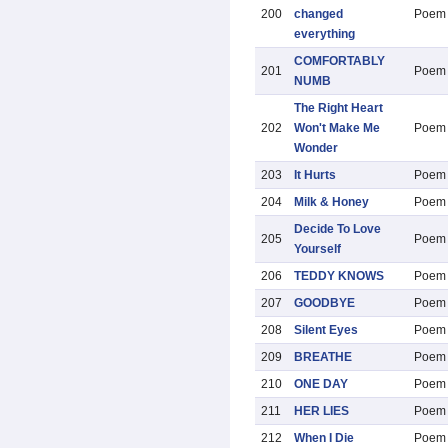
200
changed
Poem
everything
COMFORTABLY
201
Poem
NUMB
The Right Heart
202
Won't Make Me
Poem
Wonder
203
It Hurts
Poem
204
Milk & Honey
Poem
Decide To Love
205
Poem
Yourself
206
TEDDY KNOWS
Poem
207
GOODBYE
Poem
208
Silent Eyes
Poem
209
BREATHE
Poem
210
ONE DAY
Poem
211
HER LIES
Poem
212
When I Die
Poem