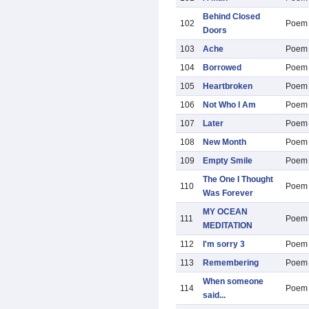
Behind Closed
102
Poem
Doors
103
Ache
Poem
104
Borrowed
Poem
105
Heartbroken
Poem
106
Not Who I Am
Poem
107
Later
Poem
108
New Month
Poem
109
Empty Smile
Poem
The One I Thought
110
Poem
Was Forever
MY OCEAN
111
Poem
MEDITATION
112
I'm sorry 3
Poem
113
Remembering
Poem
When someone
114
Poem
said...