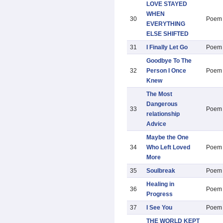
LOVE STAYED
WHEN
30
Poem
EVERYTHING
ELSE SHIFTED
31
I Finally Let Go
Poem
Goodbye To The
32
Person I Once
Poem
Knew
The Most
Dangerous
33
Poem
relationship
Advice
Maybe the One
34
Who Left Loved
Poem
More
35
Soulbreak
Poem
Healing in
36
Poem
Progress
37
I See You
Poem
THE WORLD KEPT