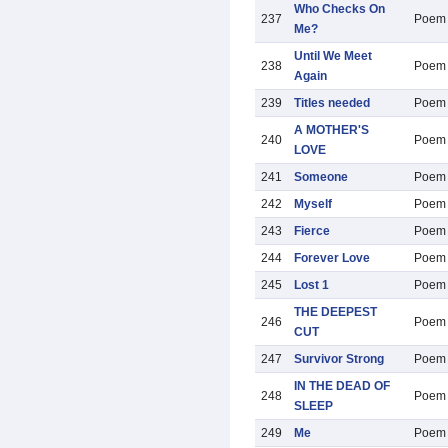
Who Checks On
237
Poem
Me?
Until We Meet
238
Poem
Again
239
Titles needed
Poem
A MOTHER'S
240
Poem
LOVE
241
Someone
Poem
242
Myself
Poem
243
Fierce
Poem
244
Forever Love
Poem
245
Lost 1
Poem
THE DEEPEST
246
Poem
CUT
247
Survivor Strong
Poem
IN THE DEAD OF
248
Poem
SLEEP
249
Me
Poem