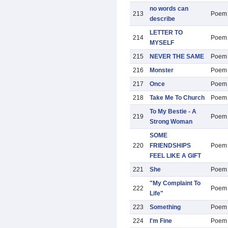
no words can
213
Poem
describe
LETTER TO
214
Poem
MYSELF
215
NEVER THE SAME
Poem
216
Monster
Poem
217
Once
Poem
218
Take Me To Church
Poem
To My Bestie - A
219
Poem
Strong Woman
SOME
220
FRIENDSHIPS
Poem
FEEL LIKE A GIFT
221
She
Poem
"My Complaint To
222
Poem
Life"
223
Something
Poem
224
I'm Fine
Poem