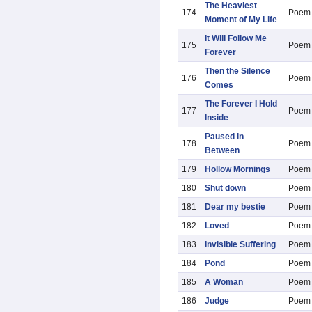
The Heaviest
174
Poem
Moment of My Life
It Will Follow Me
175
Poem
Forever
Then the Silence
176
Poem
Comes
The Forever I Hold
177
Poem
Inside
Paused in
178
Poem
Between
179
Hollow Mornings
Poem
180
Shut down
Poem
181
Dear my bestie
Poem
182
Loved
Poem
183
Invisible Suffering
Poem
184
Pond
Poem
185
A Woman
Poem
186
Judge
Poem