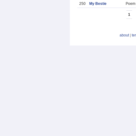
250
My Bestie
Poem
1
about
|
te