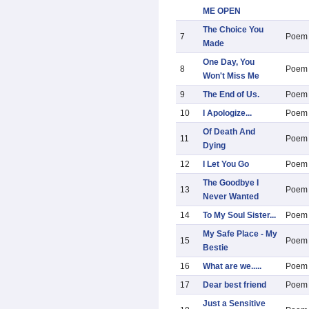
ME OPEN
The Choice You
7
Poem
Made
One Day, You
8
Poem
Won't Miss Me
9
The End of Us.
Poem
10
I Apologize...
Poem
Of Death And
11
Poem
Dying
12
I Let You Go
Poem
The Goodbye I
13
Poem
Never Wanted
14
To My Soul Sister...
Poem
My Safe Place - My
15
Poem
Bestie
16
What are we.....
Poem
17
Dear best friend
Poem
Just a Sensitive