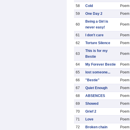
58
Cold
Poem
59
One Day 2
Poem
Being a Girl is
60
Poem
never easy!
61
I don't care
Poem
62
Torture Silence
Poem
This is for my
63
Poem
Bestie
64
My Forever Bestie
Poem
65
lost someone...
Poem
66
"Bestie"
Poem
67
Quiet Enough
Poem
68
ABSENCES
Poem
69
Showed
Poem
70
Grief 2
Poem
71
Love
Poem
72
Broken chain
Poem