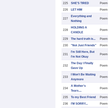
225
SHE'S TIRED
Poem
226
LET HIM
Poem
Everything and
227
Poem
Nothing
HOLDING A
228
Poem
CANDLE
229
The hard truth is...
Poem
230
"Not Just Friends"
Poem
I'm Still Here, But
231
Poem
I'm Not Okay
The Day I Finally
232
Poem
Gave Up
I Won't Be Waiting
233
Poem
Anymore
A Mother's
234
Poem
Tears....
235
To my Best Friend
Poem
236
I'M SORRY...
Poem