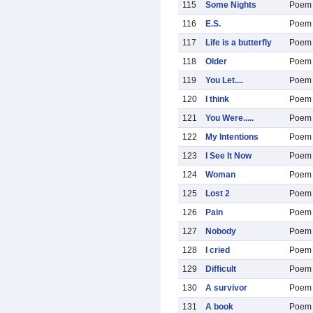
115
Some Nights
Poem
116
E.S.
Poem
117
Life is a butterfly
Poem
118
Older
Poem
119
You Let....
Poem
120
I think
Poem
121
You Were.....
Poem
122
My Intentions
Poem
123
I See It Now
Poem
124
Woman
Poem
125
Lost 2
Poem
126
Pain
Poem
127
Nobody
Poem
128
I cried
Poem
129
Difficult
Poem
130
A survivor
Poem
131
A book
Poem