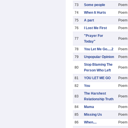
73
Some people
Poem
74
When It Hurts
Poem
75
A part
Poem
76
I Lost Me First
Poem
"Prayer For
77
Poem
Today"
78
You Let Me Go.....2
Poem
79
Unpopular Opinion
Poem
Stop Blaming The
80
Poem
Person Who Left
81
YOU LET ME GO
Poem
82
You
Poem
The Harshest
83
Poem
Relationship Truth
84
Mama
Poem
85
Missing Us
Poem
86
When....
Poem