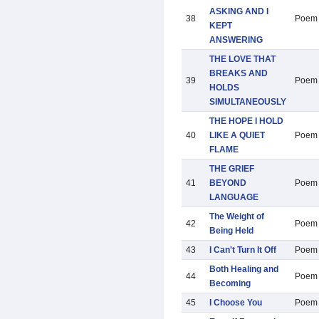
ASKING AND I
38
Poem
KEPT
ANSWERING
THE LOVE THAT
BREAKS AND
39
Poem
HOLDS
SIMULTANEOUSLY
THE HOPE I HOLD
40
LIKE A QUIET
Poem
FLAME
THE GRIEF
41
BEYOND
Poem
LANGUAGE
The Weight of
42
Poem
Being Held
43
I Can't Turn It Off
Poem
Both Healing and
44
Poem
Becoming
45
I Choose You
Poem