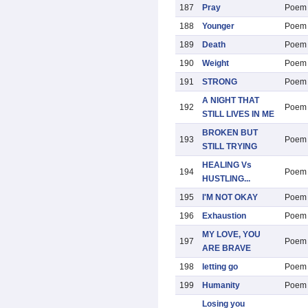
187
Pray
Poem
188
Younger
Poem
189
Death
Poem
190
Weight
Poem
191
STRONG
Poem
A NIGHT THAT
192
Poem
STILL LIVES IN ME
BROKEN BUT
193
Poem
STILL TRYING
HEALING Vs
194
Poem
HUSTLING...
195
I'M NOT OKAY
Poem
196
Exhaustion
Poem
MY LOVE, YOU
197
Poem
ARE BRAVE
198
letting go
Poem
199
Humanity
Poem
Losing you