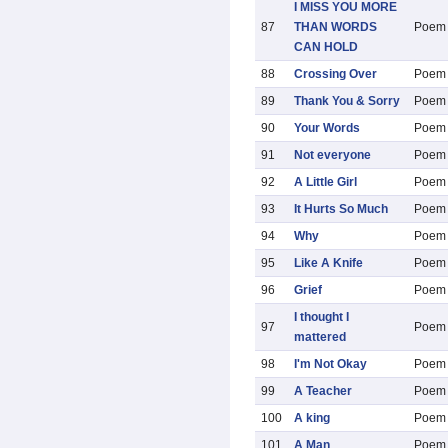
I MISS YOU MORE
87
THAN WORDS
Poem
CAN HOLD
88
Crossing Over
Poem
89
Thank You & Sorry
Poem
90
Your Words
Poem
91
Not everyone
Poem
92
A Little Girl
Poem
93
It Hurts So Much
Poem
94
Why
Poem
95
Like A Knife
Poem
96
Grief
Poem
I thought I
97
Poem
mattered
98
I'm Not Okay
Poem
99
A Teacher
Poem
100
A king
Poem
101
A Man
Poem