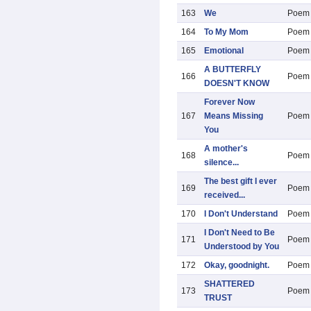
163
We
Poem
164
To My Mom
Poem
165
Emotional
Poem
A BUTTERFLY
166
Poem
DOESN'T KNOW
Forever Now
167
Means Missing
Poem
You
A mother's
168
Poem
silence...
The best gift I ever
169
Poem
received...
170
I Don't Understand
Poem
I Don't Need to Be
171
Poem
Understood by You
172
Okay, goodnight.
Poem
SHATTERED
173
Poem
TRUST