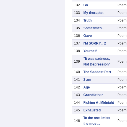
132
Go
Poem
133
My therapist
Poem
134
Truth
Poem
135
Sometimes...
Poem
136
Gave
Poem
137
I'M SORRY... 2
Poem
138
Yourself
Poem
"It was sadness,
139
Poem
Not Depression"
140
The Saddest Part
Poem
141
3 am
Poem
142
Age
Poem
143
Grandfather
Poem
144
Fishing At Midnight
Poem
145
Exhausted
Poem
To the one I miss
146
Poem
the most...