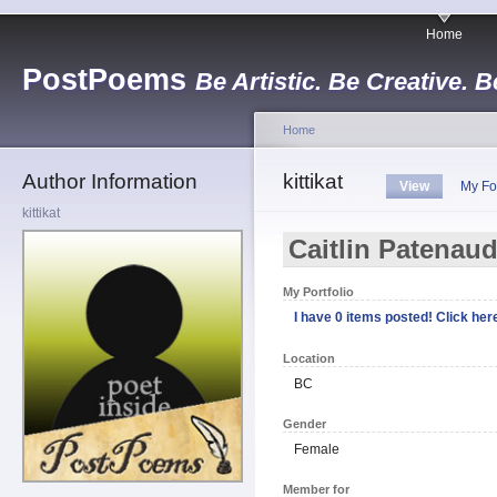
Home
PostPoems
Be Artistic. Be Creative. B
Home
Author Information
kittikat
View
My Fo
kittikat
Caitlin Patenau
My Portfolio
I have 0 items posted! Click here
Location
BC
Gender
Female
Member for