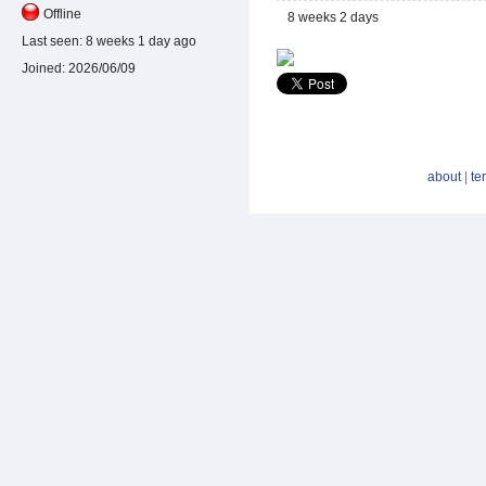
Offline
8 weeks 2 days
Last seen:
8 weeks 1 day ago
Joined:
2026/06/09
about
|
te