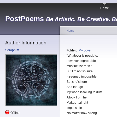
Home
PostPoems
Be Artistic. Be Creative. B
Home
Author Information
Seraphim
Folder:
My Love
“Whatever is possible,
however improbable,
must be the truth.”
But I’m not so sure
It seemed impossible
But she’s here
And though
My world is falling to dust
A look from her
Makes it alright
Impossible
Offline
No matter how strong