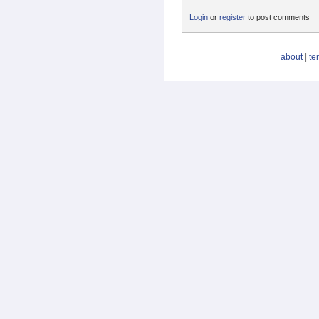
Login
or
register
to post comments
about
|
te