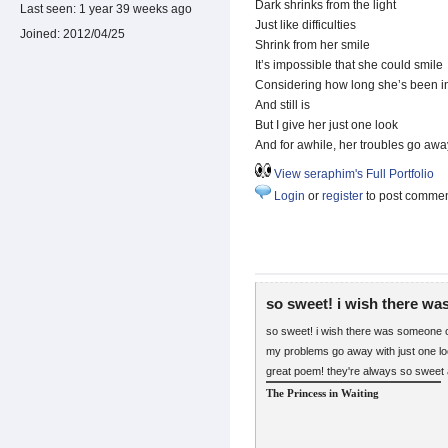
Dark shrinks from the light
Last seen:
1 year 39 weeks ago
Just like difficulties
Joined:
2012/04/25
Shrink from her smile
It’s impossible that she could smile
Considering how long she’s been in
And still is
But I give her just one look
And for awhile, her troubles go awa
View seraphim's Full Portfolio
Login
or
register
to post comme
so sweet! i wish there wa
so sweet! i wish there was someone o
my problems go away with just one lo
great poem! they're always so sweet 
The Princess in Waiting