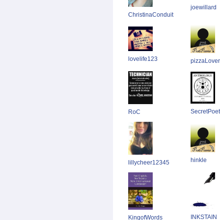
joewillard
ChristinaConduit
lovelife123
pizzaLover
SecretPoet
RoC
hinkle
lillycheer12345
INKSTAIN
KingofWords