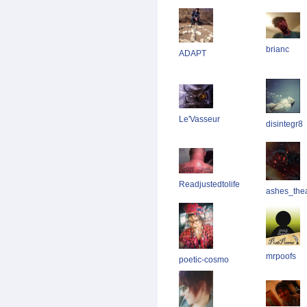
brianc
ADAPT
Le'Vasseur
disintegr8
Readjustedtolife
ashes_thear
mrpoofs
poetic-cosmo