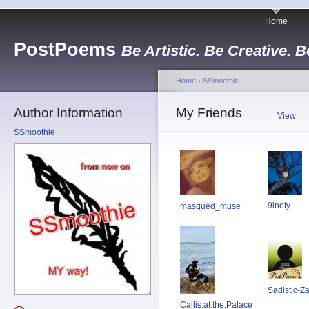
Home
PostPoems
Be Artistic. Be Creative. B
Home
›
SSmoothie
Author Information
My Friends
View
SSmoothie
9inety
masqued_muse
Sadistic-Z
Callis.at.the.Palace