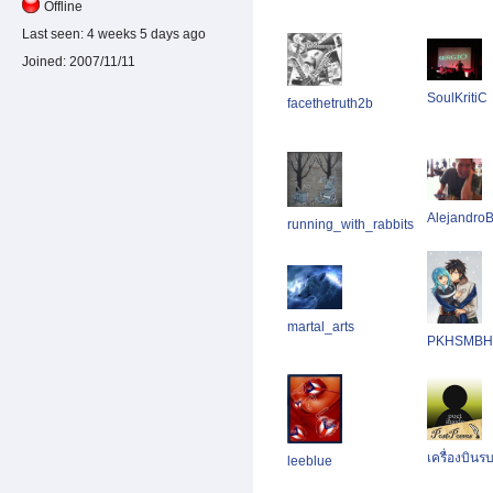
Offline
Last seen:
4 weeks 5 days ago
Joined:
2007/11/11
SoulKritiC
facethetruth2b
AlejandroB
running_with_rabbits
martal_arts
PKHSMBH
เครื่องบิน
leeblue