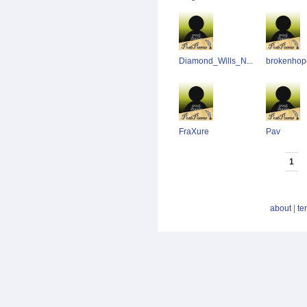
Diamond_Wills_N...
brokenhop
FraXure
Pav
1
about
|
te