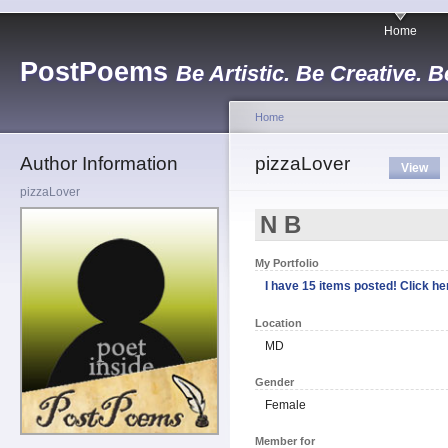
Home
PostPoems
Be Artistic. Be Creative. B
Home
Author Information
pizzaLover
View
pizzaLover
N B
My Portfolio
I have 15 items posted! Click her
Location
MD
Gender
Female
Member for