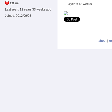
Offline
13 years 48 weeks
Last seen:
12 years 33 weeks ago
Joined:
2012/09/03
about
|
te