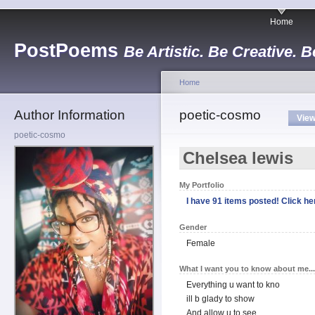
Home
PostPoems
Be Artistic. Be Creative. B
Home
Author Information
poetic-cosmo
Vie
poetic-cosmo
Chelsea lewis
My Portfolio
I have 91 items posted! Click her
Gender
Female
What I want you to know about me...
Everything u want to kno
ill b glady to show
And allow u to see