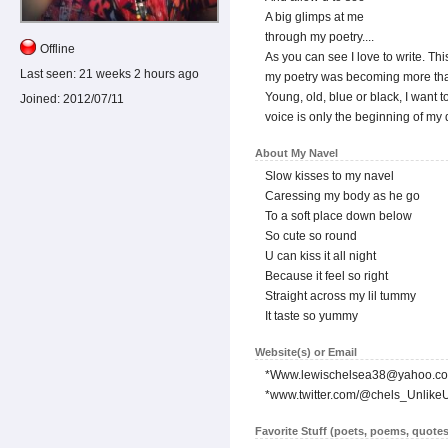
A big glimps at me
through my poetry....
Offline
As you can see I love to write. Th
Last seen:
21 weeks 2 hours ago
my poetry was becoming more than 
Young, old, blue or black, I want t
Joined:
2012/07/11
voice is only the beginning of my
About My Navel
Slow kisses to my navel
Caressing my body as he go
To a soft place down below
So cute so round
U can kiss it all night
Because it feel so right
Straight across my lil tummy
It taste so yummy
Website(s) or Email
*Www.lewischelsea38@yahoo.c
*www.twitter.com/@chels_Unlike
Favorite Stuff (poets, poems, quotes