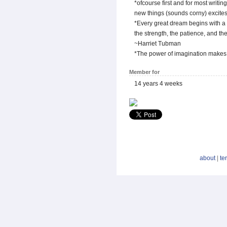
*ofcourse first and for most writin
new things (sounds corny) excite
*Every great dream begins with a
the strength, the patience, and th
~Harriet Tubman
*The power of imagination makes 
Member for
14 years 4 weeks
about
|
te