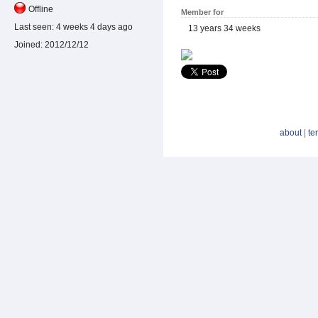
Offline
Member for
Last seen:
4 weeks 4 days ago
13 years 34 weeks
Joined:
2012/12/12
about
|
te