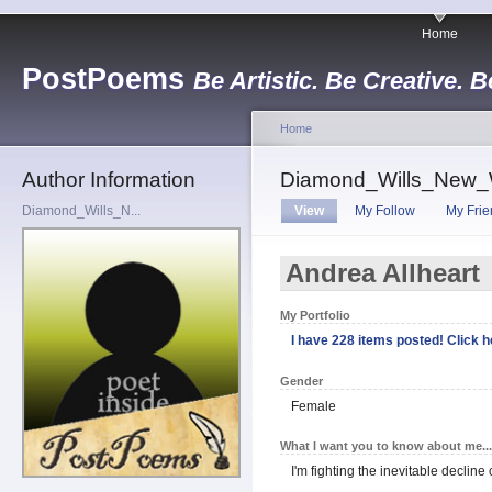
Home
PostPoems
Be Artistic. Be Creative. B
Home
Author Information
Diamond_Wills_New_
Diamond_Wills_N...
View
My Follow
My Frie
Andrea Allheart
My Portfolio
I have 228 items posted! Click he
Gender
Female
What I want you to know about me...
I'm fighting the inevitable decline 