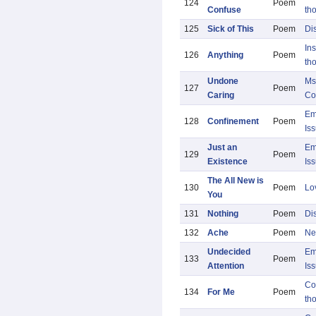
124
Poem
Confuse
th
125
Sick of This
Poem
Di
Ins
126
Anything
Poem
th
Undone
Ms
127
Poem
Caring
Co
Em
128
Confinement
Poem
Is
Just an
Em
129
Poem
Existence
Is
The All New is
130
Poem
Lo
You
131
Nothing
Poem
Di
132
Ache
Poem
Ne
Undecided
Em
133
Poem
Attention
Is
Co
134
For Me
Poem
th