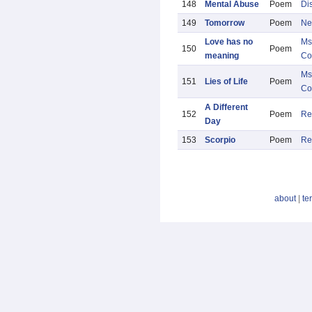
148
Mental Abuse
Poem
Di
149
Tomorrow
Poem
Ne
Love has no
Ms
150
Poem
meaning
Co
Ms
151
Lies of Life
Poem
Co
A Different
152
Poem
Re
Day
153
Scorpio
Poem
Re
about
|
te