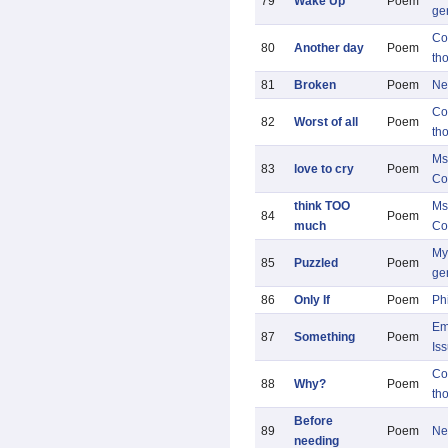
79
Wake Up
Poem
ge
Co
80
Another day
Poem
th
81
Broken
Poem
Ne
Co
82
Worst of all
Poem
th
Ms
83
love to cry
Poem
Co
think TOO
Ms
84
Poem
much
Co
My 
85
Puzzled
Poem
ge
86
Only If
Poem
Ph
Em
87
Something
Poem
Is
Co
88
Why?
Poem
th
Before
89
Poem
Ne
needing