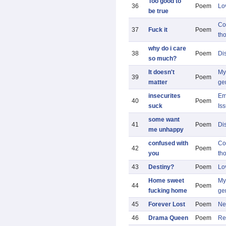
Too good to
36
Poem
Lo
be true
Co
37
Fuck it
Poem
th
why do i care
38
Poem
Di
so much?
It doesn't
My 
39
Poem
matter
ge
insecurites
Em
40
Poem
suck
Is
some want
41
Poem
Di
me unhappy
confused with
Co
42
Poem
you
th
43
Destiny?
Poem
Lo
Home sweet
My 
44
Poem
fucking home
ge
45
Forever Lost
Poem
Ne
46
Drama Queen
Poem
Re