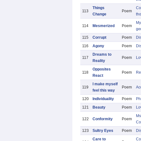
Things
Co
113
Poem
Change
th
My 
114
Mesmerized
Poem
ge
115
Corrupt
Poem
Di
116
Agony
Poem
Di
Dreams to
117
Poem
Lo
Reality
Opposites
118
Poem
Re
React
I make myself
119
Poem
Ac
feel this way
120
Individuality
Poem
Ph
121
Beauty
Poem
Lo
Ms
122
Conformity
Poem
Co
123
Sultry Eyes
Poem
Di
Care to
Co