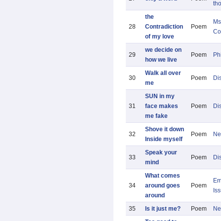
th
the
Ms
28
Contradiction
Poem
Co
of my love
we decide on
29
Poem
Ph
how we live
Walk all over
30
Poem
Di
me
SUN in my
31
face makes
Poem
Di
me fake
Shove it down
32
Poem
Ne
Inside myself
Speak your
33
Poem
Di
mind
What comes
Em
34
around goes
Poem
Is
around
35
Is it just me?
Poem
Ne