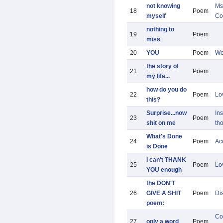
not knowing
Ms
18
Poem
myself
Co
nothing to
19
Poem
miss
20
YOU
Poem
We
the story of
21
Poem
my life...
how do you do
22
Poem
Lo
this?
Surprise...now
Ins
23
Poem
shit on me
th
What's Done
24
Poem
Ac
is Done
I can't THANK
25
Poem
Lo
YOU enough
the DON'T
26
GIVE A SHIT
Poem
Di
poem:
Co
27
only a word
Poem