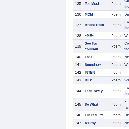
Co
135
Too Much
Poem
th
136
MOM
Poem
Di
Co
137
Brutal Truth
Poem
th
138
~ME~
Poem
We
See For
Co
139
Poem
Yourself
th
140
Lost
Poem
Ne
141
Somehow
Poem
We
142
INTER
Poem
Ph
143
Dust
Poem
We
Co
144
Fade Away
Poem
th
Em
145
So What
Poem
Is
146
Fucked Life
Poem
Di
147
Astray
Poem
Ne