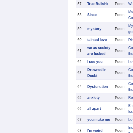
57
True Bullshit
Poem
We
Ms
58
Since
Poem
Co
My 
59
mystery
Poem
ge
60
tainted love
Poem
Di
we as society
Co
61
Poem
are fucked
th
62
I see you
Poem
Lo
Drowned in
Co
63
Poem
Doubt
th
Co
64
Dysfunction
Poem
th
65
anxiety
Poem
Re
Em
66
all apart
Poem
Is
67
you make me
Poem
Lo
Ins
68
I'm weird
Poem