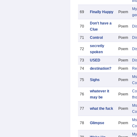
th
My 
69
Finally Happy
Poem
ge
Don't have a
70
Poem
Di
Clue
71
Control
Poem
Di
secretly
72
Poem
Di
spoken
73
USED
Poem
Di
74
destination?
Poem
Re
Ms
75
Sighs
Poem
Co
whatever it
Co
76
Poem
may be
th
Ms
77
what the fuck
Poem
Co
Ms
78
Glimpse
Poem
Co
My 