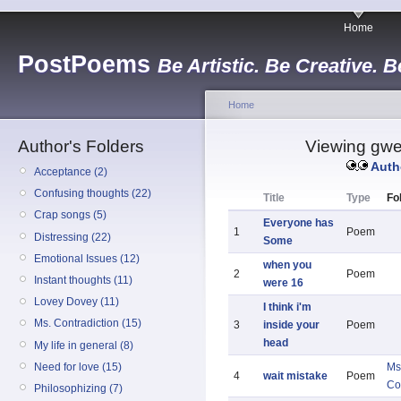
Home
PostPoems
Be Artistic. Be Creative. B
Home
Author's Folders
Viewing gwen
Auth
Acceptance (2)
Confusing thoughts (22)
Title
Type
Fo
Crap songs (5)
Everyone has
1
Poem
Distressing (22)
Some
Emotional Issues (12)
when you
2
Poem
Instant thoughts (11)
were 16
Lovey Dovey (11)
I think i'm
Ms. Contradiction (15)
3
inside your
Poem
head
My life in general (8)
Need for love (15)
Ms
4
wait mistake
Poem
Co
Philosophizing (7)