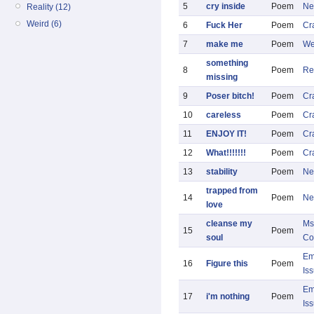
5
cry inside
Poem
Ne
Reality (12)
Weird (6)
6
Fuck Her
Poem
Cr
7
make me
Poem
We
something
8
Poem
Re
missing
9
Poser bitch!
Poem
Cr
10
careless
Poem
Cr
11
ENJOY IT!
Poem
Cr
12
What!!!!!!!
Poem
Cr
13
stability
Poem
Ne
trapped from
14
Poem
Ne
love
cleanse my
Ms
15
Poem
soul
Co
Em
16
Figure this
Poem
Is
Em
17
i'm nothing
Poem
Is