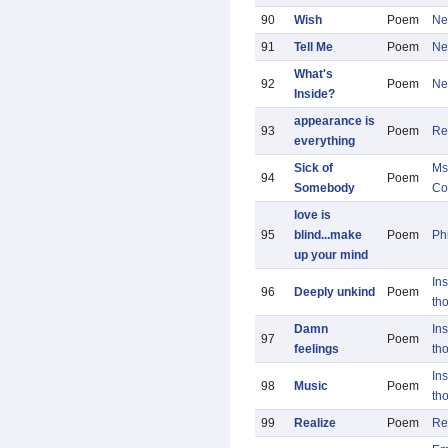
90
Wish
Poem
Ne
91
Tell Me
Poem
Ne
What's
92
Poem
Ne
Inside?
appearance is
93
Poem
Re
everything
Sick of
Ms
94
Poem
Somebody
Co
love is
95
blind...make
Poem
Ph
up your mind
Ins
96
Deeply unkind
Poem
th
Damn
Ins
97
Poem
feelings
th
Ins
98
Music
Poem
th
99
Realize
Poem
Re