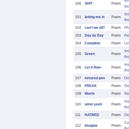
Em
100
SHIT
Poem
Is
Ins
101
letting me in
Poem
th
102
can't we all?
Poem
Ph
103
Day by Day
Poem
Re
104
Complete
Poem
Lo
Ins
105
Green
Poem
th
Ins
106
Let it flow~
Poem
th
107
tortured pen
Poem
Di
108
FREAK
Poem
Di
109
Worth
Poem
Re
Ins
110
umm yeah
Poem
th
111
HATRED
Poem
Di
Co
112
Imagine
Poem
th