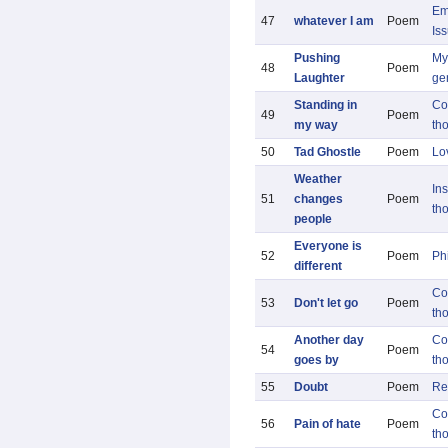
Em
47
whatever I am
Poem
Is
Pushing
My 
48
Poem
Laughter
ge
Standing in
Co
49
Poem
my way
th
50
Tad Ghostle
Poem
Lo
Weather
Ins
51
changes
Poem
th
people
Everyone is
52
Poem
Ph
different
Co
53
Don't let go
Poem
th
Another day
Co
54
Poem
goes by
th
55
Doubt
Poem
Re
Co
56
Pain of hate
Poem
th