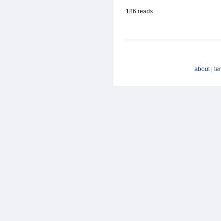
186 reads
about
|
te