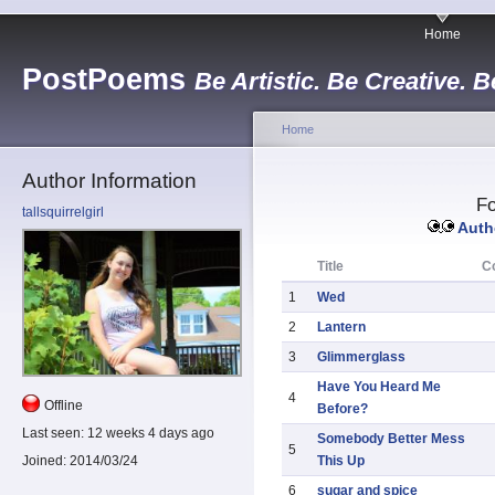
Home
PostPoems
Be Artistic. Be Creative. B
Home
Author Information
Fo
tallsquirrelgirl
Autho
Title
C
1
Wed
2
Lantern
3
Glimmerglass
Have You Heard Me
4
Offline
Before?
Last seen:
12 weeks 4 days ago
Somebody Better Mess
5
This Up
Joined:
2014/03/24
6
sugar and spice