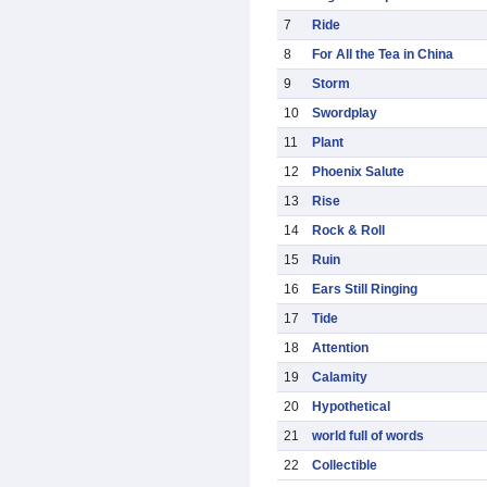
7
Ride
8
For All the Tea in China
9
Storm
10
Swordplay
11
Plant
12
Phoenix Salute
13
Rise
14
Rock & Roll
15
Ruin
16
Ears Still Ringing
17
Tide
18
Attention
19
Calamity
20
Hypothetical
21
world full of words
22
Collectible