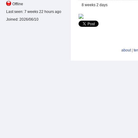
Offline
8 weeks 2 days
Last seen:
7 weeks 22 hours ago
Joined:
2026/06/10
about
|
te