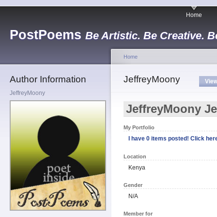
Home
PostPoems
Be Artistic. Be Creative. B
Home
Author Information
JeffreyMoony
Vie
JeffreyMoony
JeffreyMoony J
My Portfolio
I have 0 items posted! Click here
Location
Kenya
Gender
N/A
Member for