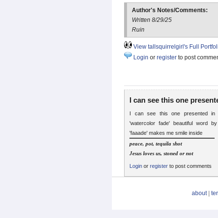
Author's Notes/Comments:
Written 8/29/25
Ruin
View tallsquirrelgirl's Full Portfol
Login
or
register
to post comme
I can see this one present
I can see this one presented in
'watercolor fade' beautiful word b
'faaade' makes me smile inside
peace, pot, tequila shot
Jesus loves us, stoned or not
Login
or
register
to post comments
about
|
te