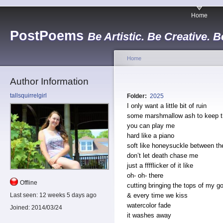
Home
PostPoems
Be Artistic. Be Creative. B
Home
Author Information
tallsquirrelgirl
Folder:
2025
I only want a little bit of ruin
some marshmallow ash to keep th
you can play me
hard like a piano
soft like honeysuckle between th
don’t let death chase me
just a fffflicker of it like
oh- oh- there
Offline
cutting bringing the tops of my g
& every time we kiss
Last seen:
12 weeks 5 days ago
watercolor fade
Joined:
2014/03/24
it washes away