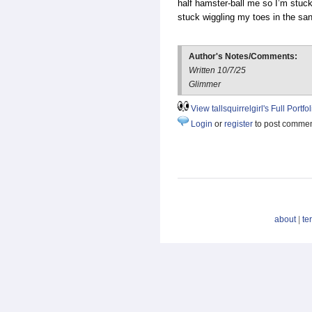
half hamster-ball me so I’m stuc
stuck wiggling my toes in the sa
Author's Notes/Comments:
Written 10/7/25
Glimmer
View tallsquirrelgirl's Full Portfol
Login
or
register
to post comme
about
|
te