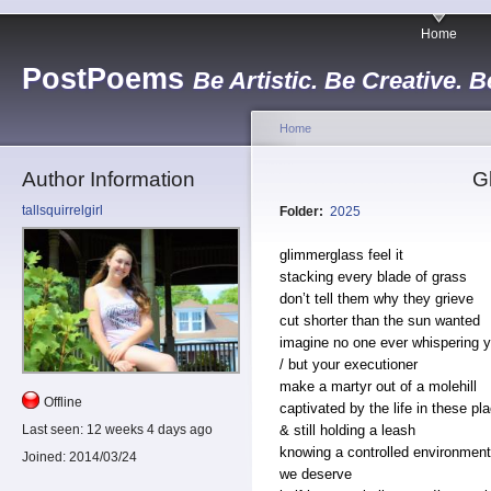
Home
PostPoems
Be Artistic. Be Creative. B
Home
Author Information
G
tallsquirrelgirl
Folder:
2025
glimmerglass feel it
stacking every blade of grass
don’t tell them why they grieve
cut shorter than the sun wanted
imagine no one ever whispering 
/ but your executioner
make a martyr out of a molehill
Offline
captivated by the life in these pl
& still holding a leash
Last seen:
12 weeks 4 days ago
knowing a controlled environment
Joined:
2014/03/24
we deserve