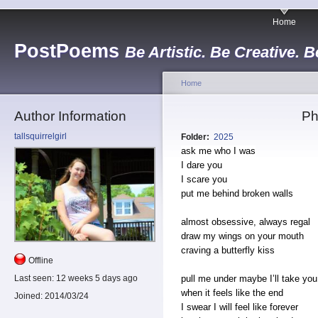
Home
PostPoems
Be Artistic. Be Creative. B
Home
Author Information
Ph
tallsquirrelgirl
Folder:
2025
ask me who I was
I dare you
I scare you
put me behind broken walls
almost obsessive, always regal
draw my wings on your mouth
craving a butterfly kiss
Offline
pull me under maybe I’ll take you 
Last seen:
12 weeks 5 days ago
when it feels like the end
Joined:
2014/03/24
I swear I will feel like forever