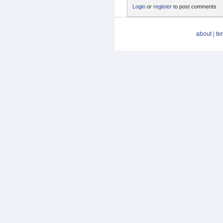
Login
or
register
to post comments
about
|
te