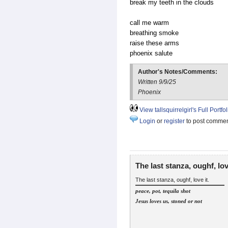
break my teeth in the clouds
call me warm
breathing smoke
raise these arms
phoenix salute
Author's Notes/Comments:
Written 9/9/25
Phoenix
View tallsquirrelgirl's Full Portfol
Login
or
register
to post comme
The last stanza, oughf, lo
The last stanza, oughf, love it.
peace, pot, tequila shot
Jesus loves us, stoned or not