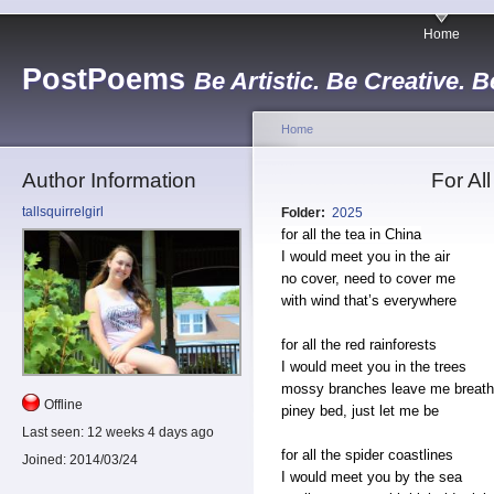
Home
PostPoems
Be Artistic. Be Creative. B
Home
Author Information
For Al
tallsquirrelgirl
Folder:
2025
for all the tea in China
I would meet you in the air
no cover, need to cover me
with wind that’s everywhere
for all the red rainforests
I would meet you in the trees
mossy branches leave me breath
Offline
piney bed, just let me be
Last seen:
12 weeks 4 days ago
for all the spider coastlines
Joined:
2014/03/24
I would meet you by the sea