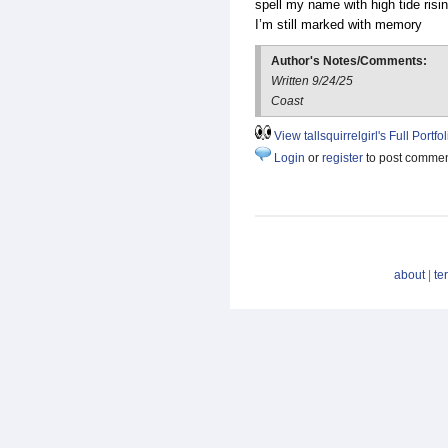
spell my name with high tide risi
I’m still marked with memory
Author's Notes/Comments:
Written 9/24/25
Coast
View tallsquirrelgirl's Full Portfol
Login
or
register
to post comme
about
|
te