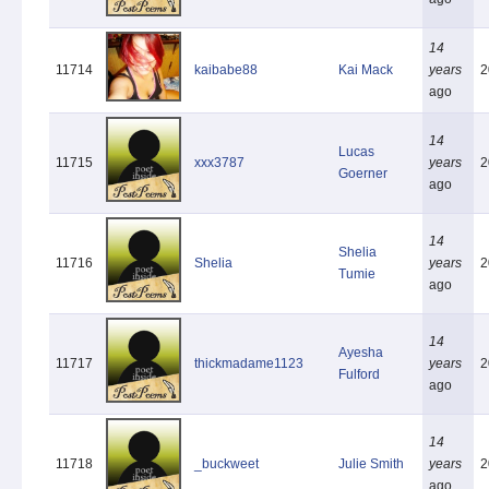
14
11714
kaibabe88
Kai Mack
years
2
ago
14
Lucas
11715
xxx3787
years
2
Goerner
ago
14
Shelia
11716
Shelia
years
2
Tumie
ago
14
Ayesha
11717
thickmadame1123
years
2
Fulford
ago
14
11718
_buckweet
Julie Smith
years
2
ago