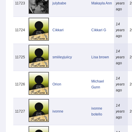
11723
julybabe
Makayla Ann
years
2
ago
14
11724
Cikkari
Cikkari G
years
2
ago
14
11725
smiileyjuiicy
Lisa brown
years
2
ago
14
Michael
11726
Orion
years
2
Gunn
ago
14
ivonne
11727
ivonne
years
2
botello
ago