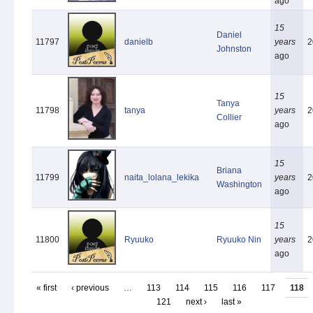
ago
15
Daniel
11797
danielb
years
2
Johnston
ago
15
Tanya
11798
tanya
years
2
Collier
ago
15
Briana
11799
naita_lolana_lekika
years
2
Washington
ago
15
11800
Ryuuko
Ryuuko Nin
years
2
ago
« first
‹ previous
…
113
114
115
116
117
118
121
next ›
last »