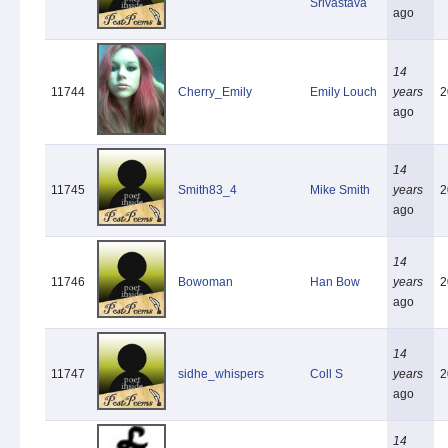
Srivastava
ago
14
11744
Cherry_Emily
Emily Louch
years
2
ago
14
11745
Smith83_4
Mike Smith
years
2
ago
14
11746
Bowoman
Han Bow
years
2
ago
14
11747
sidhe_whispers
Coll S
years
2
ago
14