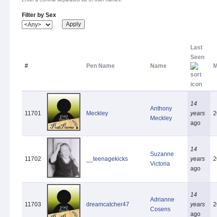
Filter by Sex
Last
Seen
#
Pen Name
Name
M
14
Anthony
11701
Meckley
years
2
Meckley
ago
14
Suzanne
11702
__teenagekicks
years
2
Victoria
ago
14
Adrianne
11703
dreamcatcher47
years
2
Cosens
ago