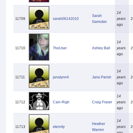
14
Sarah
11709
sarah06142010
years
2
Gamutan
ago
14
11710
TheUser
Ashley Ball
years
2
ago
14
11711
janalynn4
Jana Parish
years
2
ago
14
11712
Cain-Righ
Craig Fraser
years
2
ago
14
Heather
11713
eternity
years
2
Warren
ago