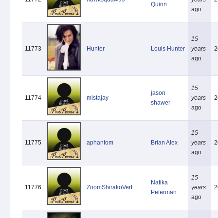
Quinn
ago
15
11773
Hunter
Louis Hunter
years
2
ago
15
jason
11774
mistajay
years
2
shawer
ago
15
11775
aphantom
Brian Alex
years
2
ago
15
Natika
11776
ZoomShirakoVert
years
2
Peterman
ago