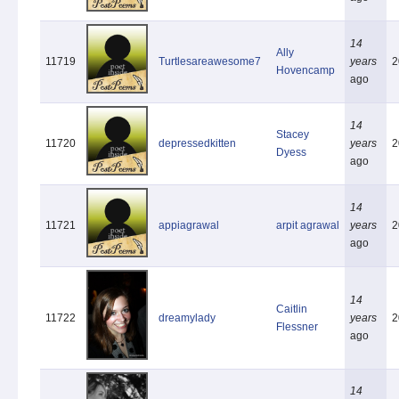
14
Ally
11719
Turtlesareawesome7
years
2
Hovencamp
ago
14
Stacey
11720
depressedkitten
years
2
Dyess
ago
14
11721
appiagrawal
arpit agrawal
years
2
ago
14
Caitlin
11722
dreamylady
years
2
Flessner
ago
14