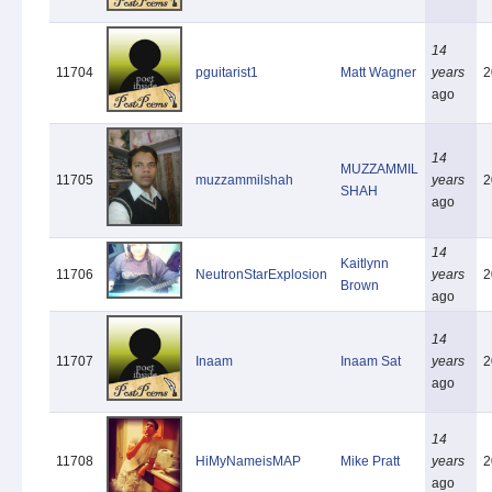
14
11704
pguitarist1
Matt Wagner
years
2
ago
14
MUZZAMMIL
11705
muzzammilshah
years
2
SHAH
ago
14
Kaitlynn
11706
NeutronStarExplosion
years
2
Brown
ago
14
11707
Inaam
Inaam Sat
years
2
ago
14
11708
HiMyNameisMAP
Mike Pratt
years
2
ago