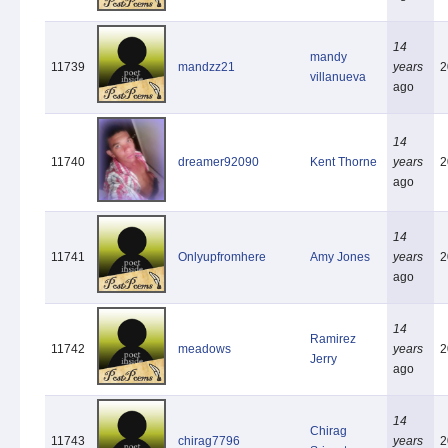
14
mandy
11739
mandzz21
years
2
villanueva
ago
14
11740
dreamer92090
Kent Thorne
years
2
ago
14
11741
Onlyupfromhere
Amy Jones
years
2
ago
14
Ramirez
11742
meadows
years
2
Jerry
ago
14
Chirag
11743
chirag7796
years
2