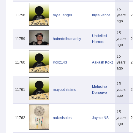
15
11758
myla_angel
myla vance
years
2
ago
15
Undefied
11759
hatredofhumanity
years
2
Horrors
ago
15
11760
Kokz143
Aakash Kokz
years
2
ago
15
Melusine
11761
maybethistime
years
2
Deneuve
ago
15
11762
nakedsoles
Jayme NS
years
2
ago