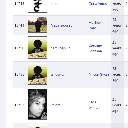
11748
Lilium
Crina Veres
years
2
ago
15
Matthew
11749
Mattattack926
years
2
Dyer
ago
15
Caroline
11750
carolinej917
years
2
Johnson
ago
15
11751
allieswan
Allison Swan
years
2
ago
15
Katie
11752
katerz
years
2
Weaver
ago