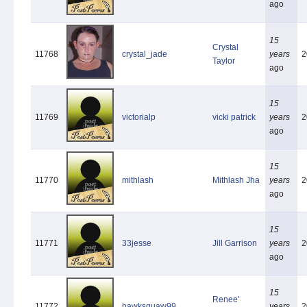
ago
15
Crystal
11768
crystal_jade
years
2
Taylor
ago
15
11769
victorialp
vicki patrick
years
2
ago
15
11770
mithlash
Mithlash Jha
years
2
ago
15
11771
33jesse
Jill Garrison
years
2
ago
15
Renee'
11772
hawksquaw99
years
2