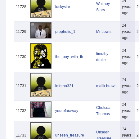
14
Whitney
11728
luckystar
years
2
Stars
ago
14
11729
prophetic_1
Mr Lewis
years
2
ago
14
timothy
11730
the_boy_with_th...
years
2
drake
ago
14
11731
inferno321
malik brown
years
2
ago
14
Chelsea
11732
yourefaraway
years
2
Thomas
ago
14
Unseen
11733
unseen_treasure
years
2
Treasure