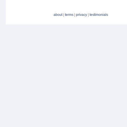
about
|
terms
|
privacy
|
testimonials