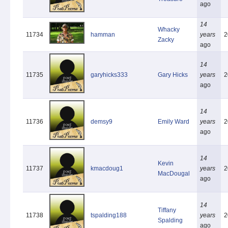
ago
14
Whacky
11734
hamman
years
2
Zacky
ago
14
11735
garyhicks333
Gary Hicks
years
2
ago
14
11736
demsy9
Emily Ward
years
2
ago
14
Kevin
11737
kmacdoug1
years
2
MacDougal
ago
14
Tiffany
11738
tspalding188
years
2
Spalding
ago