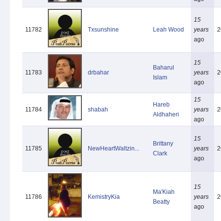
15
11782
Txsunshine
Leah Wood
years
2
ago
15
Baharul
11783
drbahar
years
2
Islam
ago
15
Hareb
11784
shabah
years
2
Aldhaheri
ago
15
Brittany
11785
NewHeartWaltzin...
years
2
Clark
ago
15
Ma'Kiah
11786
KemistryKia
years
2
Beatty
ago