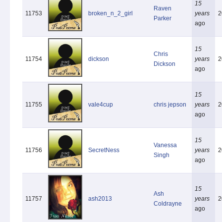
15
Raven
11753
broken_n_2_girl
years
2
Parker
ago
15
Chris
11754
dickson
years
2
Dickson
ago
15
11755
vale4cup
chris jepson
years
2
ago
15
Vanessa
11756
SecretNess
years
2
Singh
ago
15
Ash
11757
ash2013
years
2
Coldrayne
ago