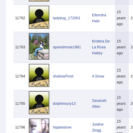
15
Eltonsha
11792
ladybug_172001
years
2
Hale
ago
Kristina De
15
11793
spanishrose1981
La Rosa
years
2
Halley
ago
15
11794
shallowFrost
A Snow
years
2
ago
15
Savanah
11795
dolphinscry13
years
2
Allen
ago
15
Justine
11796
hippieslove
years
2
Zingg