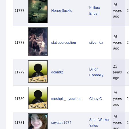
15
Kittiara
11777
HoneySuckle
years
2
Engel
ago
15
11778
staticperception
silver fox
years
2
ago
15
Dillon
11779
dcon92
years
2
Connolly
ago
15
11780
moshpit_inyourbed
Ciney C
years
2
ago
15
Sheri Walker
11781
seyates1974
years
2
Yates
ago