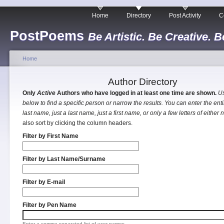
Home
Directory
Post Activity
C
PostPoems
Be Artistic. Be Creative. B
Home
Author Directory
Only
Active
Authors who have logged in at least one time are shown.
Us
below to find a specific person or narrow the results. You can enter the entir
last name, just a last name, just a first name, or only a few letters of either
also sort by clicking the column headers.
Filter by First Name
Filter by Last Name/Surname
Filter by E-mail
Filter by Pen Name
Enter a comma separated list of user names.