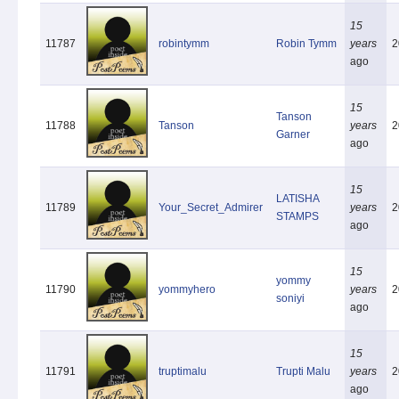
15
11787
robintymm
Robin Tymm
years
2
ago
15
Tanson
11788
Tanson
years
2
Garner
ago
15
LATISHA
11789
Your_Secret_Admirer
years
2
STAMPS
ago
15
yommy
11790
yommyhero
years
2
soniyi
ago
15
11791
truptimalu
Trupti Malu
years
2
ago