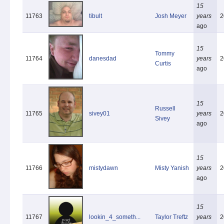
15
11763
tibult
Josh Meyer
years
2
ago
15
Tommy
11764
danesdad
years
2
Curtis
ago
15
Russell
11765
sivey01
years
2
Sivey
ago
15
11766
mistydawn
Misty Yanish
years
2
ago
15
11767
lookin_4_someth...
Taylor Treftz
years
2