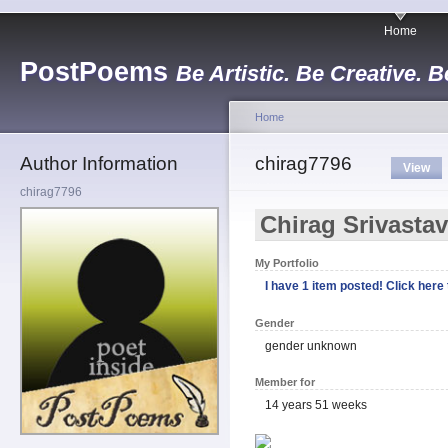
Home
PostPoems
Be Artistic. Be Creative. B
Home
Author Information
chirag7796
View
chirag7796
Chirag Srivasta
My Portfolio
I have 1 item posted! Click here t
Gender
gender unknown
Member for
14 years 51 weeks