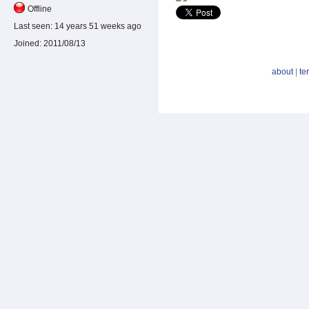
Offline
Last seen:
14 years 51 weeks ago
Joined:
2011/08/13
about
|
te