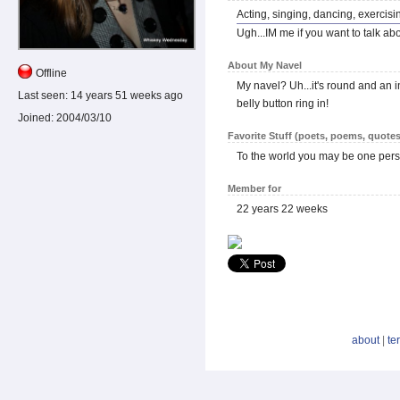
Acting, singing, dancing, exercisin
Ugh...IM me if you want to talk abo
About My Navel
Offline
My navel? Uh...it's round and an in
Last seen:
14 years 51 weeks ago
belly button ring in!
Joined:
2004/03/10
Favorite Stuff (poets, poems, quotes
To the world you may be one pers
Member for
22 years 22 weeks
about
|
te