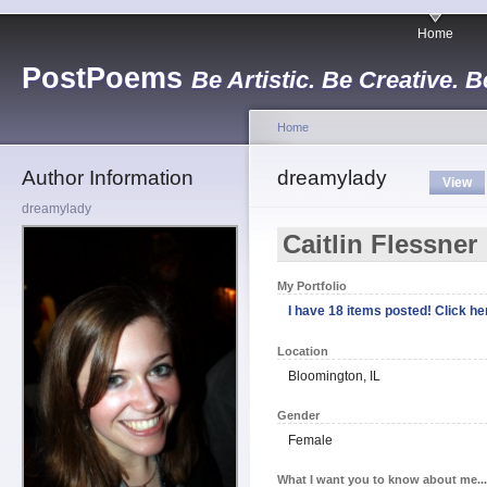
Home
PostPoems
Be Artistic. Be Creative. B
Home
Author Information
dreamylady
View
dreamylady
Caitlin Flessner
My Portfolio
I have 18 items posted! Click her
Location
Bloomington, IL
Gender
Female
What I want you to know about me...