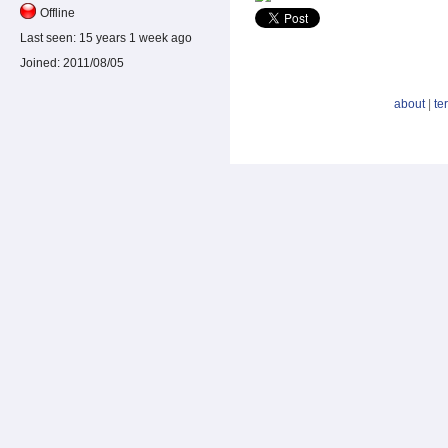
Offline
Last seen:
15 years 1 week ago
Joined:
2011/08/05
about
|
te