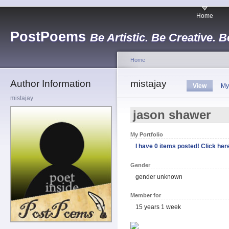
Home
PostPoems
Be Artistic. Be Creative. B
Home
Author Information
mistajay
View
My
mistajay
jason shawer
My Portfolio
I have 0 items posted! Click here
Gender
gender unknown
Member for
15 years 1 week