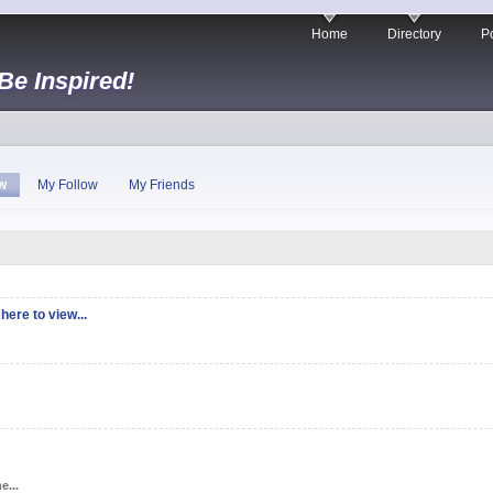
Home
Directory
Po
 Be Inspired!
w
My Follow
My Friends
here to view...
e...