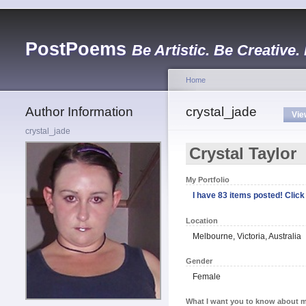
PostPoems
Be Artistic. Be Creative.
Home
Author Information
crystal_jade
Vie
crystal_jade
Crystal Taylor
My Portfolio
I have 83 items posted! Click 
Location
Melbourne, Victoria, Australia
Gender
Female
What I want you to know about m