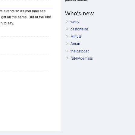
life events so as you may see
Who's new
gift all the same. But at the end
werty
ch to say.
castonelife
Minute
Aman
thelostpoet
NiNiPoemsss