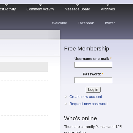
st Activity
Comment Activity
Message Board
Archives
Welcome
Facebook
Twitter
Free Membership
Username or e-mail:
*
Password:
*
Create new account
Request new password
Who's online
There are currently
0 users
and
128
guests
online.