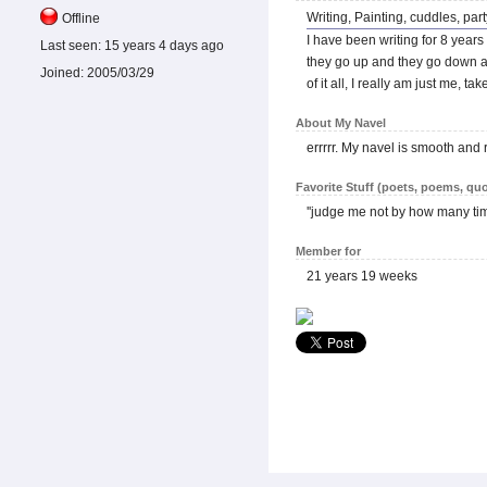
Writing, Painting, cuddles, pa
Offline
I have been writing for 8 years
Last seen:
15 years 4 days ago
they go up and they go down and
Joined:
2005/03/29
of it all, I really am just me, t
About My Navel
errrrr. My navel is smooth and 
Favorite Stuff (poets, poems, quo
''judge me not by how many tim
Member for
21 years 19 weeks