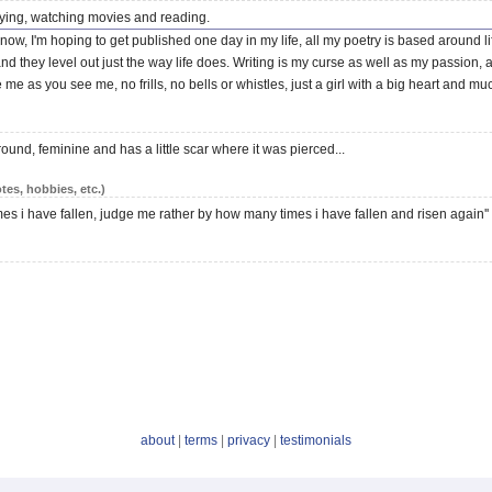
rtying, watching movies and reading.
 now, I'm hoping to get published one day in my life, all my poetry is based around 
 they level out just the way life does. Writing is my curse as well as my passion, a 
ake me as you see me, no frills, no bells or whistles, just a girl with a big heart and mu
round, feminine and has a little scar where it was pierced...
tes, hobbies, etc.)
es i have fallen, judge me rather by how many times i have fallen and risen again''
about
|
terms
|
privacy
|
testimonials