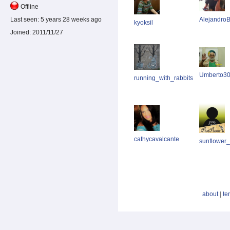
Offline
AlejandroB
Last seen:
5 years 28 weeks ago
kyoksil
Joined:
2011/11/27
Umberto3
running_with_rabbits
cathycavalcante
sunflower
about
|
te