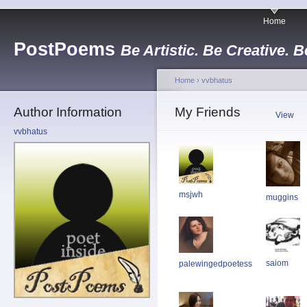
Home
PostPoems
Be Artistic. Be Creative. B
Home
›
vvbhatus
Author Information
My Friends
View
vvbhatus
msjwh
muggins
saiom
palewingedpoetess