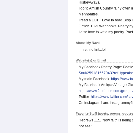
History/ways.
I go to Amish Country fairly ofte
Mennonites.
I read a LOT!!! Love to read...esp C
Fiction, Civil War books, Poetry b
I also love to write my poetry. Poet
About My Navel
innie...no lint...lol
Website(s) or Email
My Facebook Poetry Page: Poeti
Soul/259181557043?ref_type=b
My main Facebook:
https://www.
My Facebook Antique/Vintage Glas
https://www.facebook.com/groups
Twitter:
https://www.twitter.com/ca
On instagram I am: instagrammy
Favorite Stuff (poets, poems, quotes
Hebrews 11:1 'Now faith is being 
not see.'