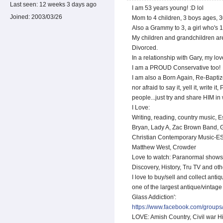
Last seen:
12 weeks 3 days ago
I am 53 years young! :D lol
Joined:
2003/03/26
Mom to 4 children, 3 boys ages, 3
Also a Grammy to 3, a girl who's 1
My children and grandchildren ar
Divorced.
In a relationship with Gary, my lo
I am a PROUD Conservative too!
I am also a Born Again, Re-Baptiz
nor afraid to say it, yell it, write i
people...just try and share HIM in 
I Love:
Writing, reading, country music, E
Bryan, Lady A, Zac Brown Band, 
Christian Contemporary Music-ES
Matthew West, Crowder
Love to watch: Paranormal shows 
Discovery, History, Tru TV and oth
I love to buy/sell and collect anti
one of the largest antique/vintag
Glass Addiction':
https://www.facebook.com/groups
LOVE: Amish Country, Civil war Hi