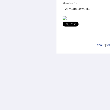
Member for
23 years 19 weeks
about
|
te