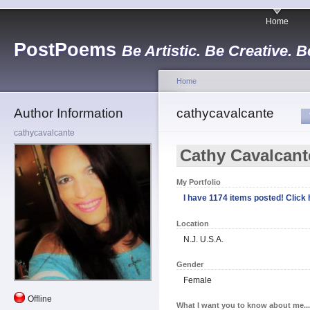
Home
PostPoems
Be Artistic. Be Creative. B
Home
Author Information
cathycavalcante
cathycavalcante
Cathy Cavalcant
My Portfolio
I have 1174 items posted! Click h
Location
N.J. U.S.A.
Gender
Female
Offline
What I want you to know about me...