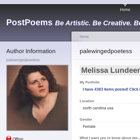
Home
PostPoems
Be Artistic. Be Creative. B
Home
Author Information
palewingedpoetess
palewingedpoetess
Melissa Lundee
My Portfolio
I have 4383 items posted! Click h
Location
north carolina usa
Gender
Female
What I want you to know about me...
Offline