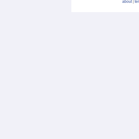
about
|
te