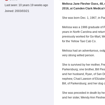
Melissa Jane Flesher Dass, 48, o
Last seen:
10 years 19 weeks ago
2016, at Camden Clark Medical 
Joined:
2003/03/21
She was born Dec. 1, 1967, in Par
Melissa was a 1986 graduate of P
years in North Carolina and retur
previously worked for Go-Mart, W
for the Yellow Taxi Cab Co.
Melissa had an adventurous, outg
very strong willed person.
She is survived by her mother, Fr
Parkersburg; one brother, Bill Fle
and her husband, Ryan, of San Die
nephew, Chad Lawson of Elizabeth
Bill, of Parkersburg; and her dog 
She was preceded in death by her
and her sister, Wendy Ann Flesher