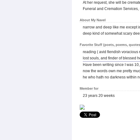
At her request, she will be cremat
Funeral and Cremation Services, s
About My Navel
narrow and deep like me except 
deep kind of somewhat scary dee
Favorite Stuff (poets, poems, quotes
reading ( avid fiendish voracious re
lost souls, and finder of blessed h
Have been writing since I was 10,
now the words own me pretty muc
he who hath no darkness within n
Member for
23 years 20 weeks