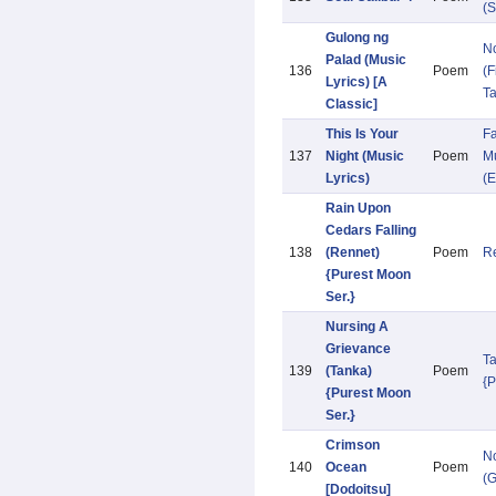
(S
Gulong ng
N
Palad (Music
136
Poem
(F
Lyrics) [A
Ta
Classic]
This Is Your
Fa
137
Night (Music
Poem
Mu
Lyrics)
(E
Rain Upon
Cedars Falling
138
(Rennet)
Poem
R
{Purest Moon
Ser.}
Nursing A
Grievance
T
139
(Tanka)
Poem
{
{Purest Moon
Ser.}
Crimson
N
140
Ocean
Poem
(
[Dodoitsu]