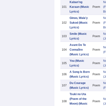
Kaban'ng
N
101
Karaan (Music
Poem
(F
Lyrics)
Bi
Ginoo, Wala'y
N
102
Sukod (Music
Poem
(F
Lyrics)
Bi
Smile (Music
N
103
Poem
Lyrics)
(
Avant De Te
N
104
Connaître
Poem
(F
(Music Lyrics)
You (Music
N
105
Poem
Lyrics)
(
A Song Is Born
N
106
Poem
(Music Lyrics)
(
Du Courage
N
107
Poem
(Music Lyrics)
(F
Tsuki no Uta
(Poem of the
N
108
Poem
Moon) (Music
(