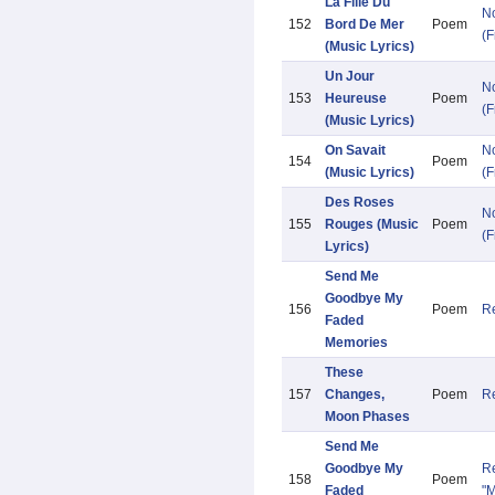
La Fille Du
N
152
Bord De Mer
Poem
(F
(Music Lyrics)
Un Jour
N
153
Heureuse
Poem
(F
(Music Lyrics)
On Savait
N
154
Poem
(Music Lyrics)
(F
Des Roses
N
155
Rouges (Music
Poem
(F
Lyrics)
Send Me
Goodbye My
156
Poem
Re
Faded
Memories
These
157
Changes,
Poem
Re
Moon Phases
Send Me
Goodbye My
Re
158
Poem
Faded
"