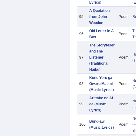
Lyrics)
(E
A Quotation
95
from John
Poem
Re
Wooden
Old Letter In A
T
96
Poem
Box
T
The Storyteller
and The
H
97
Listener
Poem
(T
(Traditional
Haiku)
Kono Yoru ga
N
98
Owaru Mae ni
Poem
(
(Music Lyrics)
Arittake no Ai
N
99
de (Music
Poem
(
Lyrics)
N
Bung-aw
100
Poem
(F
(Music Lyrics)
Bi