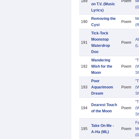
189
Poem
Mu
on T.V. (Music
(G
Lyrics)
Removing the
M
190
Poem
Cyst
(R
Tick-Tock
Moonstop
Ab
191
Poem
Waterdrop
(L
Doo
Wandering
"
192
Wish for the
Poem
(W
Moon
Sh
Poor
"
193
Aquarimoon
Poem
(W
Dream
Sh
"
Dearest Touch
194
Poem
(W
of the Moon
Sh
Fa
Take On Me -
195
Poem
Mu
A-Ha (ML)
(G