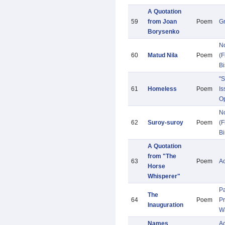
A Quotation
59
from Joan
Poem
G
Borysenko
N
60
Matud Nila
Poem
(F
Bi
"S
61
Homeless
Poem
Is
Op
N
62
Suroy-suroy
Poem
(F
Bi
A Quotation
from "The
63
Poem
A
Horse
Whisperer"
Pa
The
64
Poem
Pr
Inauguration
W
Names
Ac