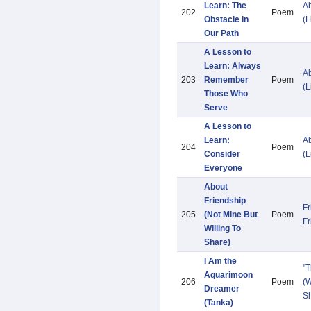
Learn: The
Ab
202
Poem
Obstacle in
(L
Our Path
A Lesson to
Learn: Always
Ab
203
Remember
Poem
(L
Those Who
Serve
A Lesson to
Learn:
Ab
204
Poem
Consider
(L
Everyone
About
Friendship
Fr
205
(Not Mine But
Poem
Fr
Willing To
Share)
I Am the
"
Aquarimoon
206
Poem
(W
Dreamer
Sh
(Tanka)