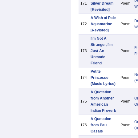
D
171
Silver Dream
Poem
W
[Revisited]
A Wish of Pale
D
172
Aquamarine
Poem
W
[Revisted]
I'm Not A
Stranger, I'm
Fr
173
Just An
Poem
Fr
Unmade
Friend
Petite
N
174
Princesse
Poem
(F
(Music Lyrics)
A Quotation
from Another
O
175
Poem
American
Qu
Indian Proverb
A Quotation
O
176
from Pau
Poem
Qu
Casals