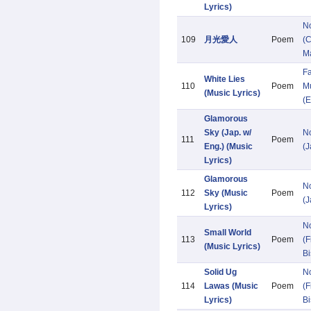
Lyrics)
N
109
月光愛人
Poem
(C
M
Fa
White Lies
110
Poem
Mu
(Music Lyrics)
(E
Glamorous
Sky (Jap. w/
N
111
Poem
Eng.) (Music
(
Lyrics)
Glamorous
N
112
Sky (Music
Poem
(
Lyrics)
N
Small World
113
Poem
(F
(Music Lyrics)
Bi
Solid Ug
N
114
Lawas (Music
Poem
(F
Lyrics)
Bi