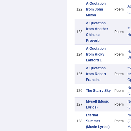
A Quotation
Ab
122
from John
Poem
(L
Milton
A Quotation
from Another
Zu
123
Poem
Chinese
H
Proverb
A Quotation
Ha
124
from Ricky
Poem
U
Lanford 1
A Quotation
"S
125
from Robert
Poem
Is
Francine
Op
N
126
The Starry Sky
Poem
(
Myself (Music
N
127
Poem
Lyrics)
(
Eternal
N
128
Summer
Poem
(C
(Music Lyrics)
M