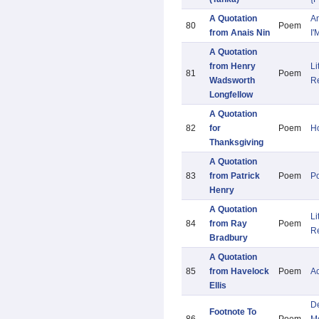
A Quotation
A
80
Poem
from Anais Nin
I'
A Quotation
from Henry
Li
81
Poem
Wadsworth
R
Longfellow
A Quotation
82
for
Poem
Ho
Thanksgiving
A Quotation
83
from Patrick
Poem
Po
Henry
A Quotation
Li
84
from Ray
Poem
R
Bradbury
A Quotation
85
from Havelock
Poem
A
Ellis
De
Footnote To