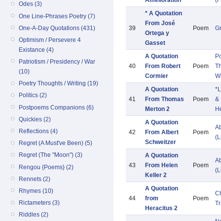
Amélioration
(F
Odes (3)
* A Quotation
One Line-Phrases Poetry (7)
From José
One-A-Day Quotations (431)
39
Poem
G
Ortega y
Optimism / Persevere 4
Gasset
Existance (4)
A Quotation
Po
Patriotism / Presidency / War
40
From Robert
Poem
Th
(10)
Cormier
Wr
Poetry Thoughts / Writing (19)
A Quotation
*L
Politics (2)
41
From Thomas
Poem
&
Postpoems Companions (6)
Merton 2
He
Quickies (2)
A Quotation
Ab
Reflections (4)
42
From Albert
Poem
(L
Schweitzer
Regret (A Must've Been) (5)
Regret (The "Moon") (3)
A Quotation
Ab
43
From Helen
Poem
Rengou {Poems} (2)
(L
Keller 2
Rennets (2)
A Quotation
Rhymes (10)
C
44
from
Poem
Rictameters (3)
Tr
Heracitus 2
Riddles (2)