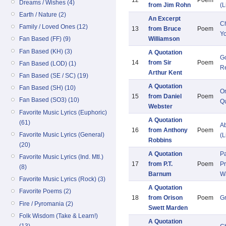
12
Poem
Dreams / Wishes (4)
from Jim Rohn
(L
Earth / Nature (2)
An Excerpt
Ch
Family / Loved Ones (12)
13
from Bruce
Poem
Y
Williamson
Fan Based (FF) (9)
Fan Based (KH) (3)
A Quotation
Go
14
from Sir
Poem
Fan Based (LOD) (1)
Re
Arthur Kent
Fan Based (SE / SC) (19)
A Quotation
Fan Based (SH) (10)
O
15
from Daniel
Poem
Fan Based (SO3) (10)
Qu
Webster
Favorite Music Lyrics (Euphoric)
A Quotation
(61)
Ab
16
from Anthony
Poem
Favorite Music Lyrics (General)
(L
Robbins
(20)
A Quotation
Pa
Favorite Music Lyrics (Ind. Mtl.)
17
from P.T.
Poem
Pr
(8)
Barnum
W
Favorite Music Lyrics (Rock) (3)
A Quotation
Favorite Poems (2)
18
from Orison
Poem
G
Fire / Pyromania (2)
Swett Marden
Folk Wisdom (Take & Learn!)
A Quotation
(13)