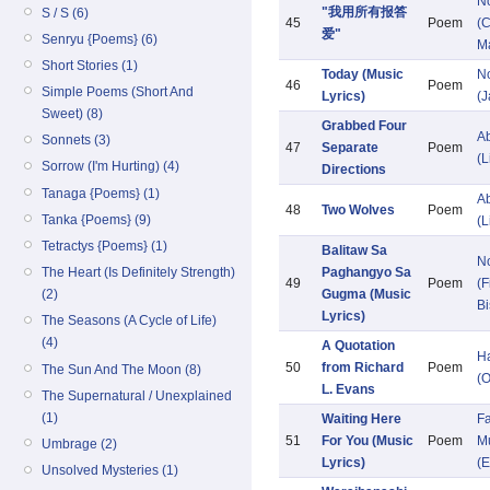
N
"我用所有报答
S / S (6)
45
Poem
(C
爱"
Senryu {Poems} (6)
M
Short Stories (1)
Today (Music
N
46
Poem
Simple Poems (Short And
Lyrics)
(
Sweet) (8)
Grabbed Four
Ab
Sonnets (3)
47
Separate
Poem
(L
Sorrow (I'm Hurting) (4)
Directions
Tanaga {Poems} (1)
Ab
48
Two Wolves
Poem
Tanka {Poems} (9)
(L
Tetractys {Poems} (1)
Balitaw Sa
N
Paghangyo Sa
The Heart (Is Definitely Strength)
49
Poem
(F
Gugma (Music
(2)
Bi
Lyrics)
The Seasons (A Cycle of Life)
(4)
A Quotation
H
50
from Richard
Poem
The Sun And The Moon (8)
(O
L. Evans
The Supernatural / Unexplained
(1)
Waiting Here
Fa
51
For You (Music
Poem
Mu
Umbrage (2)
Lyrics)
(E
Unsolved Mysteries (1)