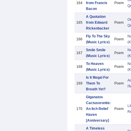
O
164
from Francis
Poem
Qu
Bacon
A Quotation
O
165
from Edward
Poem
Qu
Rickenbacker
Fly To The Sky
N
166
Poem
(Music Lyrics)
(K
Smile Smile
N
167
Poem
(Music Lyrics)
(K
To Heaven
N
168
Poem
(Music Lyrics)
(K
Is It Illegal For
A
169
Them To
Poem
I'
Breath Yet?
Giganatos
Cactusoronite:
Li
170
An Itch Relief
Poem
R
Haven
[Anniversary]
A Timeless