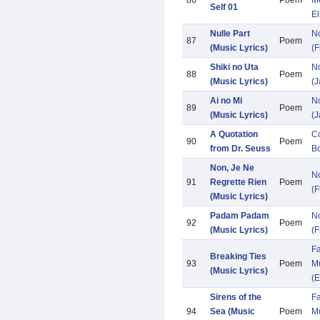
86
Poem
M
Self 01
El
Nulle Part
N
87
Poem
(Music Lyrics)
(F
Shiki no Uta
N
88
Poem
(Music Lyrics)
(
Ai no Mi
N
89
Poem
(Music Lyrics)
(
A Quotation
Co
90
Poem
from Dr. Seuss
Bo
Non, Je Ne
N
91
Regrette Rien
Poem
(F
(Music Lyrics)
Padam Padam
N
92
Poem
(Music Lyrics)
(F
Fa
Breaking Ties
93
Poem
Mu
(Music Lyrics)
(E
Sirens of the
Fa
94
Sea (Music
Poem
Mu