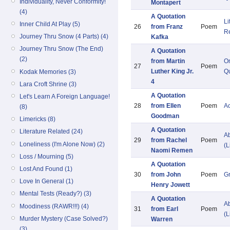
Individuality, Never Conformity!
Montapert
(4)
A Quotation
Li
Inner Child At Play (5)
26
from Franz
Poem
R
Journey Thru Snow (4 Parts) (4)
Kafka
Journey Thru Snow (The End)
A Quotation
(2)
from Martin
O
27
Poem
Luther King Jr.
Qu
Kodak Memories (3)
4
Lara Croft Shrine (3)
A Quotation
Let's Learn A Foreign Language!
28
from Ellen
Poem
A
(8)
Goodman
Limericks (8)
A Quotation
Literature Related (24)
Ab
29
from Rachel
Poem
Loneliness (I'm Alone Now) (2)
(L
Naomi Remen
Loss / Mourning (5)
A Quotation
Lost And Found (1)
30
from John
Poem
G
Love In General (1)
Henry Jowett
Mental Tests (Ready?) (3)
A Quotation
Ab
Moodiness (RAWR!!!) (4)
31
from Earl
Poem
(L
Murder Mystery (Case Solved?)
Warren
(3)