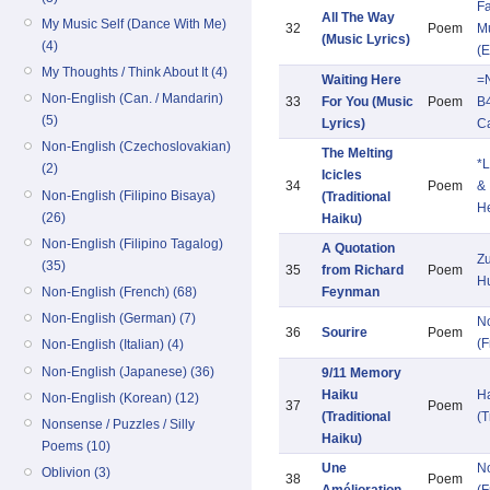
Fa
All The Way
My Music Self (Dance With Me)
32
Poem
Mu
(Music Lyrics)
(4)
(E
My Thoughts / Think About It (4)
Waiting Here
=
Non-English (Can. / Mandarin)
33
For You (Music
Poem
B
(5)
Lyrics)
C
Non-English (Czechoslovakian)
The Melting
*L
(2)
Icicles
34
Poem
&
Non-English (Filipino Bisaya)
(Traditional
He
(26)
Haiku)
Non-English (Filipino Tagalog)
A Quotation
Zu
(35)
35
from Richard
Poem
H
Non-English (French) (68)
Feynman
Non-English (German) (7)
N
36
Sourire
Poem
(F
Non-English (Italian) (4)
Non-English (Japanese) (36)
9/11 Memory
Haiku
H
Non-English (Korean) (12)
37
Poem
(Traditional
(T
Nonsense / Puzzles / Silly
Haiku)
Poems (10)
Une
N
Oblivion (3)
38
Poem