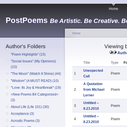
Home
PostPoems
Be Artistic. Be Creative. B
Home
Author's Folders
Viewing b
Auth
"Poem Highlights" (15)
"Social Issues" (My Opinions)
Title
Type
Fo
(15)
Unexpected
1
Poem
"The Moon" (Watch It Shine) (44)
Call
"Wisdom" (A MUST READ) (10)
A Quotation
*Love: Its Joy & Heartbreak* (19)
2
from Michael
Poem
=New Poems B4 Categorized=
Lerner
(3)
Untitled --
3
Poem
About Life (Life 101) (30)
8.23.2010
Acceptance (3)
Untitled --
4
Poem
Acrostic Poems (3)
8.23.2010