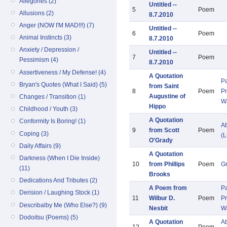
Allegories (2)
Untitled --
5
Poem
Allusions (2)
8.7.2010
Anger (NOW I'M MAD!!!) (7)
Untitled --
6
Poem
Animal Instincts (3)
8.7.2010
Anxiety / Depression /
Untitled --
7
Poem
Pessimism (4)
8.7.2010
Assertiveness / My Defense! (4)
A Quotation
Pa
Bryan's Quotes (What I Said) (5)
from Saint
8
Poem
Pr
Augustine of
Changes / Transition (1)
W
Hippo
Childhood / Youth (3)
A Quotation
Conformity Is Boring! (1)
Ab
9
from Scott
Poem
Coping (3)
(L
O'Grady
Daily Affairs (9)
A Quotation
Darkness (When I Die Inside)
10
from Phillips
Poem
G
(11)
Brooks
Dedications And Tributes (2)
A Poem from
Pa
Derision / Laughing Stock (1)
11
Wilbur D.
Poem
Pr
Describalby Me (Who Else?) (9)
Nesbit
W
Dodoitsu {Poems} (5)
A Quotation
Ab