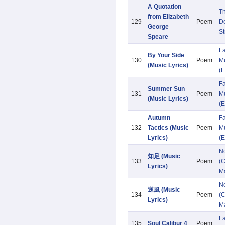
A Quotation
Th
from Elizabeth
129
Poem
De
George
St
Speare
Fa
By Your Side
130
Poem
Mu
(Music Lyrics)
(E
Fa
Summer Sun
131
Poem
Mu
(Music Lyrics)
(E
Autumn
Fa
132
Tactics (Music
Poem
Mu
Lyrics)
(E
N
知足 (Music
133
Poem
(C
Lyrics)
M
N
逆風 (Music
134
Poem
(C
Lyrics)
M
F
135
Soul Calibur 4
Poem