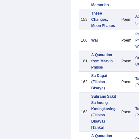
Memories
These
Ab
159
Changes,
Poem
(L
Moon Phases
Pa
160
War
Poem
Pr
W
A Quotation
O
161
from Marvin
Poem
Qu
Philips
Sa Dagat
T
162
(Filipino
Poem
{
Bisaya)
Subrang Sakit
Sa Imong
Kasingkasing
T
163
Poem
(Filipino
{
Bisaya)
[Tanka]
A Quotation