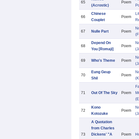
65
Poem
(Acrostic)
P
Chinese
Li
66
Poem
Couplet
R
N
67
Nulle Part
Poem
(F
Depend On
N
68
Poem
You [Romaji]
(
N
69
Who's Theme
Poem
(
Eung Geup
N
70
Poem
Shil
(K
Fa
71
Out Of The Sky
Poem
Mu
(E
Kono
N
72
Poem
Kotozuke
(
A Quotation
from Charles
73
Dickens' "A
Poem
Ho