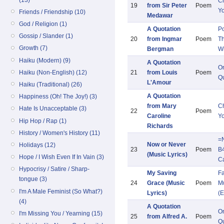
Ch
19
from Sir Peter
Poem
Y
Friends / Friendship (10)
Medawar
God / Religion (1)
A Quotation
Po
Gossip / Slander (1)
20
from Ingmar
Poem
Th
Growth (7)
Bergman
Wr
Haiku (Modern) (9)
A Quotation
O
Haiku (Non-English) (12)
21
from Louis
Poem
Qu
L'Amour
Haiku (Traditional) (26)
A Quotation
Happiness (Oh! The Joy!) (3)
from Mary
Ch
Hate Is Unacceptable (3)
22
Poem
Caroline
Y
Hip Hop / Rap (1)
Richards
History / Women's History (11)
=
Now or Never
Holidays (12)
23
Poem
B
(Music Lyrics)
Hope / I Wish Even If In Vain (3)
C
Hypocrisy / Satire / Sharp-
My Saving
Fa
tongue (3)
24
Grace (Music
Poem
Mu
I'm A Male Feminist (So What?)
Lyrics)
(E
(4)
A Quotation
O
I'm Missing You / Yearning (15)
25
from Alfred A.
Poem
Qu