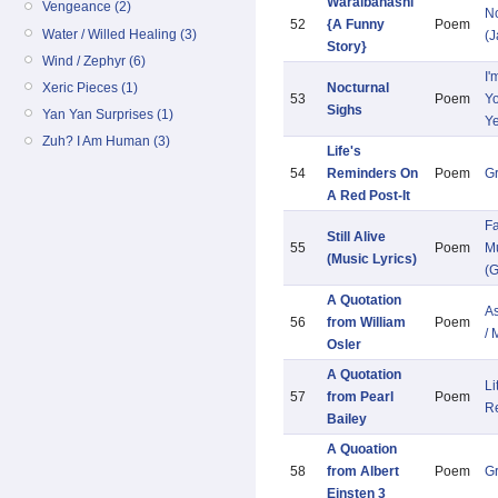
Waraibanashi
Vengeance (2)
N
52
{A Funny
Poem
Water / Willed Healing (3)
(
Story}
Wind / Zephyr (6)
I'
Xeric Pieces (1)
Nocturnal
53
Poem
Yo
Sighs
Yan Yan Surprises (1)
Y
Zuh? I Am Human (3)
Life's
54
Reminders On
Poem
G
A Red Post-It
Fa
Still Alive
55
Poem
Mu
(Music Lyrics)
(G
A Quotation
As
56
from William
Poem
/ 
Osler
A Quotation
Li
57
from Pearl
Poem
R
Bailey
A Quoation
58
from Albert
Poem
G
Einsten 3