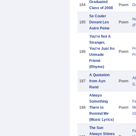
Graduated
184
Poem
Da
Class of 2008
Se Couler
N
185
Devant Les
Poem
(F
Autre Peine
You're Not A
Stranger,
You're Just An
Fr
186
Poem
Unmade
Fr
Friend
(Rhyme)
A Quotation
Ab
187
from Ayn
Poem
(L
Rand
Always
Something
Fa
188
There to
Poem
Mu
Remind Me
(G
(Music Lyrics)
The Sun
Fa
Always Shines