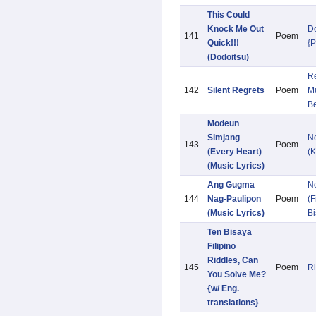
This Could
Knock Me Out
D
141
Poem
Quick!!!
{
(Dodoitsu)
Re
142
Silent Regrets
Poem
Mu
B
Modeun
Simjang
N
143
Poem
(Every Heart)
(K
(Music Lyrics)
Ang Gugma
N
144
Nag-Paulipon
Poem
(F
(Music Lyrics)
Bi
Ten Bisaya
Filipino
Riddles, Can
145
Poem
Ri
You Solve Me?
{w/ Eng.
translations}