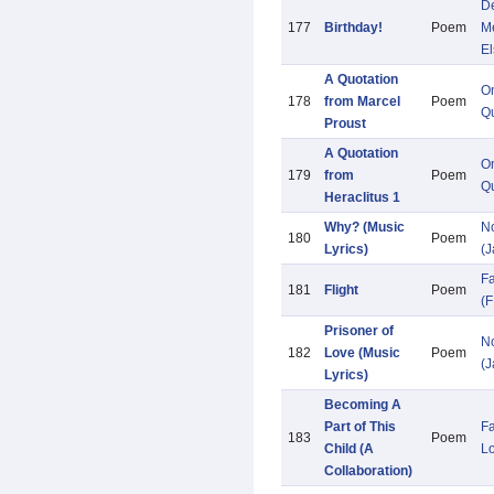
De
177
Birthday!
Poem
M
El
A Quotation
O
178
from Marcel
Poem
Qu
Proust
A Quotation
O
179
from
Poem
Qu
Heraclitus 1
Why? (Music
N
180
Poem
Lyrics)
(
F
181
Flight
Poem
(F
Prisoner of
N
182
Love (Music
Poem
(
Lyrics)
Becoming A
Part of This
Fa
183
Poem
Child (A
L
Collaboration)