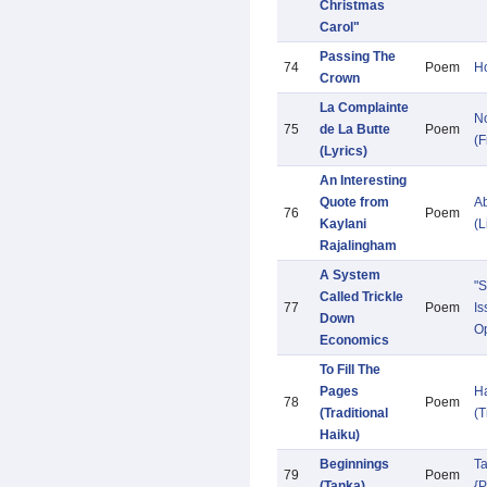
Christmas
Carol"
Passing The
74
Poem
Ho
Crown
La Complainte
N
75
de La Butte
Poem
(F
(Lyrics)
An Interesting
Quote from
Ab
76
Poem
Kaylani
(L
Rajalingham
A System
"S
Called Trickle
77
Poem
Is
Down
Op
Economics
To Fill The
Pages
H
78
Poem
(Traditional
(T
Haiku)
Beginnings
T
79
Poem
(Tanka)
{