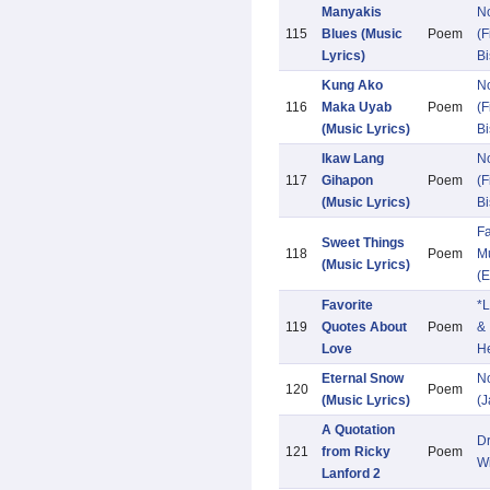
Manyakis
N
115
Blues (Music
Poem
(F
Lyrics)
Bi
Kung Ako
N
116
Maka Uyab
Poem
(F
(Music Lyrics)
Bi
Ikaw Lang
N
117
Gihapon
Poem
(F
(Music Lyrics)
Bi
Fa
Sweet Things
118
Poem
Mu
(Music Lyrics)
(E
Favorite
*L
119
Quotes About
Poem
&
Love
He
Eternal Snow
N
120
Poem
(Music Lyrics)
(
A Quotation
D
121
from Ricky
Poem
W
Lanford 2