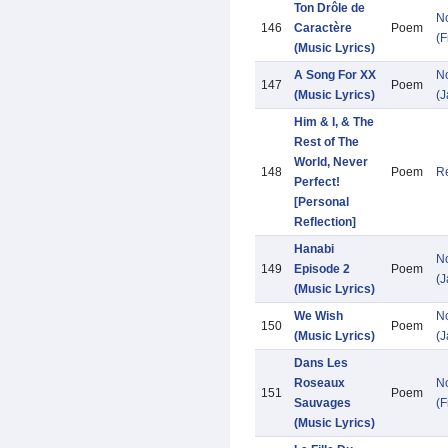
Ton Drôle de
N
146
Caractère
Poem
(F
(Music Lyrics)
A Song For XX
N
147
Poem
(Music Lyrics)
(
Him & I, & The
Rest of The
World, Never
148
Poem
Re
Perfect!
[Personal
Reflection]
Hanabi
N
149
Episode 2
Poem
(
(Music Lyrics)
We Wish
N
150
Poem
(Music Lyrics)
(
Dans Les
Roseaux
N
151
Poem
Sauvages
(F
(Music Lyrics)