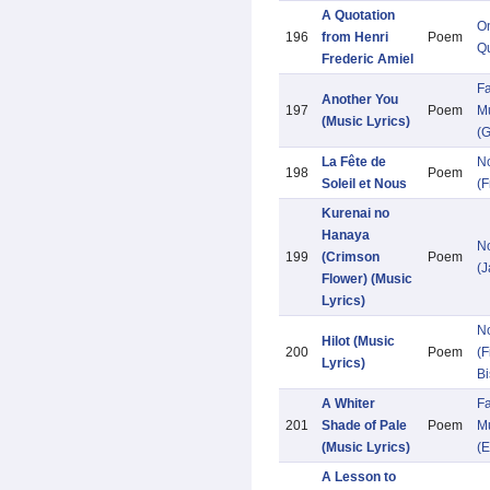
A Quotation
O
196
from Henri
Poem
Qu
Frederic Amiel
Fa
Another You
197
Poem
Mu
(Music Lyrics)
(G
La Fête de
N
198
Poem
Soleil et Nous
(F
Kurenai no
Hanaya
N
199
(Crimson
Poem
(
Flower) (Music
Lyrics)
N
Hilot (Music
200
Poem
(F
Lyrics)
Bi
A Whiter
Fa
201
Shade of Pale
Poem
Mu
(Music Lyrics)
(E
A Lesson to