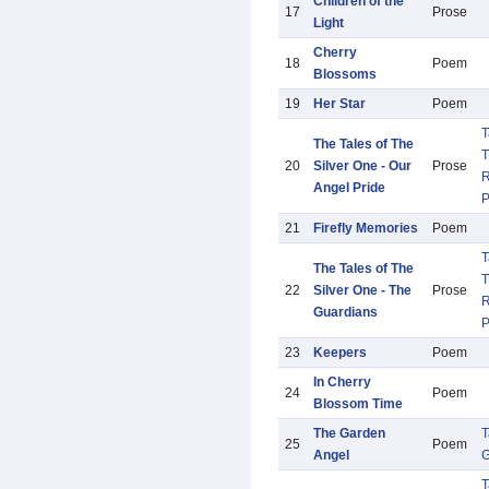
Children of the
17
Prose
Light
Cherry
18
Poem
Blossoms
19
Her Star
Poem
T
The Tales of The
T
20
Silver One - Our
Prose
R
Angel Pride
21
Firefly Memories
Poem
T
The Tales of The
T
22
Silver One - The
Prose
R
Guardians
23
Keepers
Poem
In Cherry
24
Poem
Blossom Time
The Garden
T
25
Poem
Angel
G
T