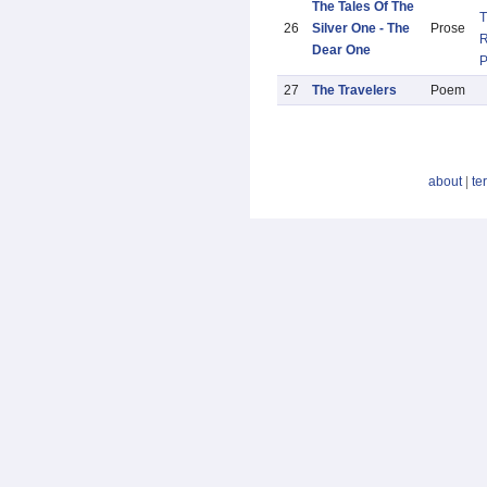
The Tales Of The
T
26
Silver One - The
Prose
R
Dear One
27
The Travelers
Poem
about
|
te