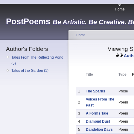
Home
PostPoems
Be Artistic. Be Creative. B
Home
Author's Folders
Viewing Si
Auth
Tales From The Reflecting Pond
(5)
Tales of the Garden (1)
Title
Type
F
1
The Sparks
Prose
Voices From The
2
Poem
Past
3
A Forms Tale
Poem
4
Diamond Dust
Poem
5
Dandelion Days
Poem