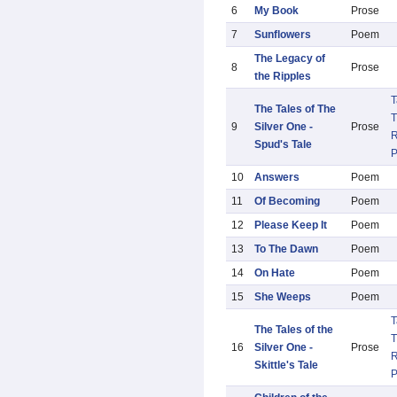
6
My Book
Prose
7
Sunflowers
Poem
The Legacy of
8
Prose
the Ripples
T
The Tales of The
T
9
Silver One -
Prose
R
Spud's Tale
10
Answers
Poem
11
Of Becoming
Poem
12
Please Keep It
Poem
13
To The Dawn
Poem
14
On Hate
Poem
15
She Weeps
Poem
T
The Tales of the
T
16
Silver One -
Prose
R
Skittle's Tale