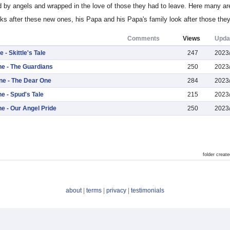
d by angels and wrapped in the love of those they had to leave. Here many ar
oks after these new ones, his Papa and his Papa's family look after those they 
Comments
Views
Upda
 - Skittle's Tale
247
2023
ne - The Guardians
250
2023
One - The Dear One
284
2023
ne - Spud's Tale
215
2023
ne - Our Angel Pride
250
2023
folder crea
about
|
terms
|
privacy
|
testimonials