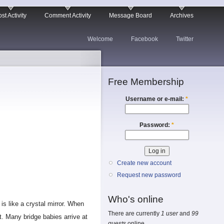
st Activity
Comment Activity
Message Board
Archives
Welcome
Facebook
Twitter
Free Membership
Username or e-mail:
*
Password:
*
Create new account
Request new password
Who's online
 is like a crystal mirror. When
There are currently
1 user
and
99
t. Many bridge babies arrive at
guests
online.