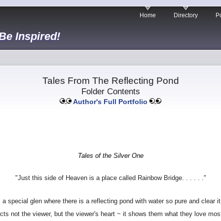
Home
Directory
Po
 Be Inspired!
Tales From The Reflecting Pond
Folder Contents
Author's Full Portfolio
Tales of the Silver One
"Just this side of Heaven is a place called Rainbow Bridge. . . . . ."
 a special glen where there is a reflecting pond with water so pure and clear it
lects not the viewer, but the viewer's heart ~ it shows them what they love mos