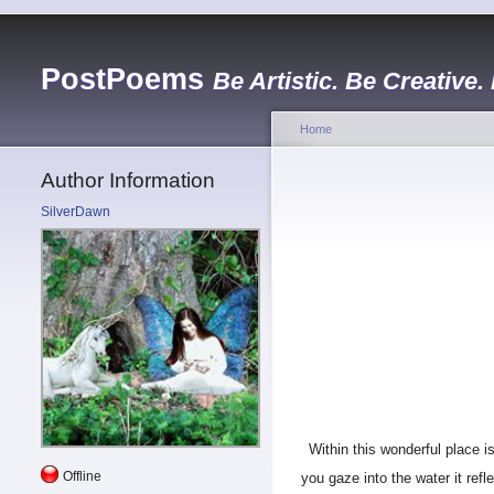
PostPoems
Be Artistic. Be Creative.
Home
Author Information
SilverDawn
Within this wonderful place is
Offline
you gaze into the water it ref