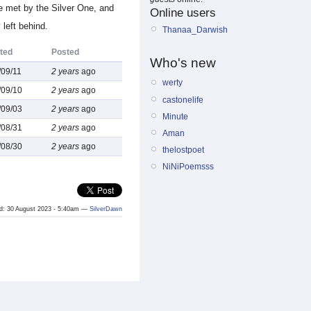
e met by the Silver One, and
Online users
left behind.
Thanaa_Darwish
ted
Posted
Who's new
/09/11
2 years
ago
werty
/09/10
2 years
ago
castonelife
/09/03
2 years
ago
Minute
/08/31
2 years
ago
Aman
/08/30
2 years
ago
thelostpoet
NiNiPoemsss
ted: 30 August 2023 - 5:40am —
SilverDawn