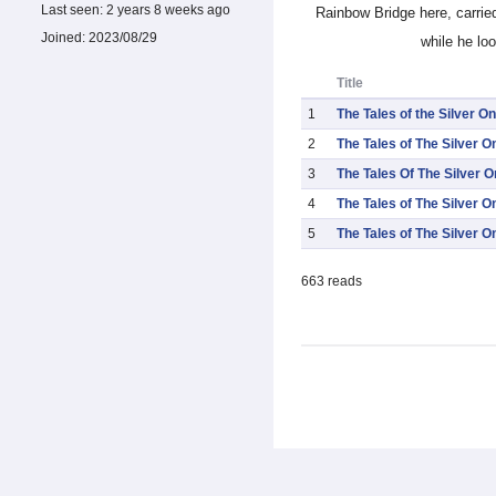
Last seen:
2 years 8 weeks ago
Rainbow Bridge here, carrie
Joined:
2023/08/29
while he lo
Title
1
The Tales of the Silver One
2
The Tales of The Silver O
3
The Tales Of The Silver 
4
The Tales of The Silver O
5
The Tales of The Silver O
663 reads