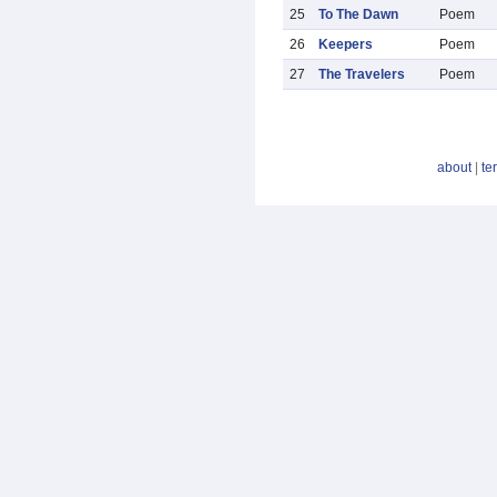
25
To The Dawn
Poem
26
Keepers
Poem
27
The Travelers
Poem
about
|
te