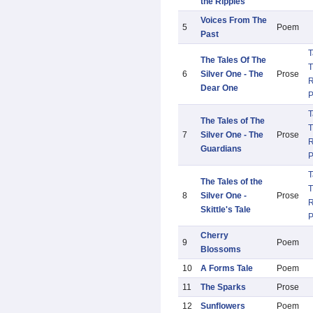
the Ripples
Voices From The
5
Poem
Past
T
The Tales Of The
T
6
Silver One - The
Prose
R
Dear One
T
The Tales of The
T
7
Silver One - The
Prose
R
Guardians
T
The Tales of the
T
8
Silver One -
Prose
R
Skittle's Tale
Cherry
9
Poem
Blossoms
10
A Forms Tale
Poem
11
The Sparks
Prose
12
Sunflowers
Poem