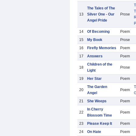
T
The Tales of The
T
13
Silver One - Our
Prose
R
Angel Pride
14
Of Becoming
Poem
15
My Book
Prose
16
Firefly Memories
Poem
17
Answers
Poem
Children of the
18
Prose
Light
19
Her Star
Poem
The Garden
T
20
Poem
Angel
G
21
She Weeps
Poem
In Cherry
22
Poem
Blossom Time
23
Please Keep It
Poem
24
On Hate
Poem