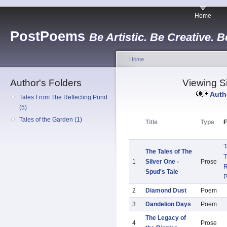
Home
PostPoems
Be Artistic. Be Creative. B
Home
Author's Folders
Viewing Si
Auth
Tales From The Reflecting Pond
(5)
Tales of the Garden (1)
Title
Type
F
T
The Tales of The
T
1
Silver One -
Prose
R
Spud's Tale
2
Diamond Dust
Poem
3
Dandelion Days
Poem
The Legacy of
4
Prose