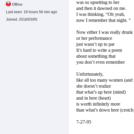
was so upsetting to her
Offline
and then it dawned on me.
Last seen:
16 hours 56 min ago
I was thinking, “Oh yeah,
Joined:
2018/03/05
now I remember that night. “
Now either I was really drunk
or her performance
just wasn’t up to par
It’s hard to write a poem
about something that
you don’t even remember
Unfortunately,
like all too many women (and
she doesn’t realize
that what’s up here (mind)
and in here (heart)
is worth infinitely more
than what’s down here (crotch
7-27-95