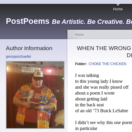
Home
PostPoems
Be Artistic. Be Creative. B
Home
Author Information
WHEN THE WRONG G
D
georgeschaefer
Folder:
CHOKE THE CHICKEN
I was talking
to this young lady I know
and she was really pissed off
about a poem I wrote
about getting laid
in the back seat
of an old ’73 Buick LeSabre
I didn’t see why this one poe
in particular