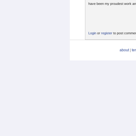
have been my proudest work a
Login
or
register
to post comme
about
|
te