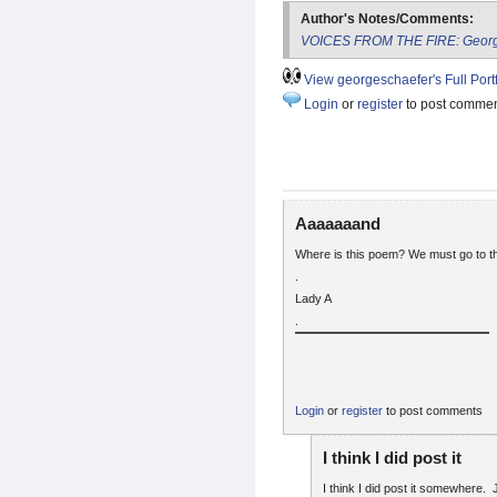
Author's Notes/Comments:
VOICES FROM THE FIRE: George
View georgeschaefer's Full Portf
Login
or
register
to post comme
Aaaaaaand
Where is this poem? We must go to th
.
Lady A
.
Login
or
register
to post comments
I think I did post it
I think I did post it somewhere. 