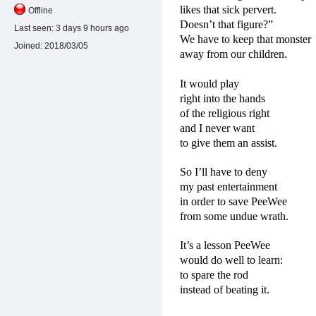
likes that sick pervert.
Offline
Doesn’t that figure?”
Last seen:
3 days 9 hours ago
We have to keep that monster
Joined:
2018/03/05
away from our children.
It would play
right into the hands
of the religious right
and I never want
to give them an assist.
So I’ll have to deny
my past entertainment
in order to save PeeWee
from some undue wrath.
It’s a lesson PeeWee
would do well to learn:
to spare the rod
instead of beating it.