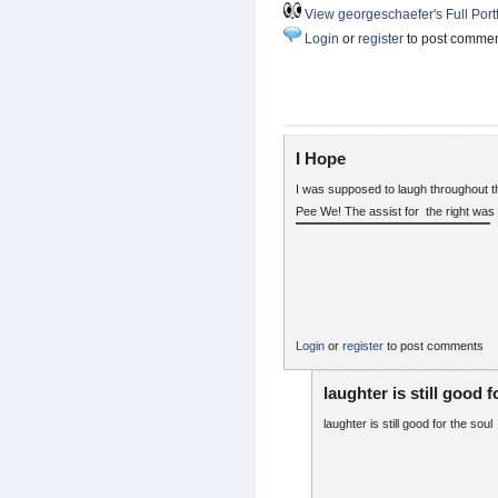
View georgeschaefer's Full Portf
Login
or
register
to post comme
I Hope
I was supposed to laugh throughout 
Pee We! The assist for the right was - 
Login
or
register
to post comments
laughter is still good f
laughter is still good for the soul