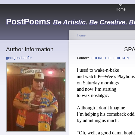
Home
PostPoems
Be Artistic. Be Creative. B
Home
Author Information
SPA
georgeschaefer
Folder:
CHOKE THE CHICKEN
I used to wake-n-bake
and watch PeeWee’s Playhous
on Saturday mornings
and now I’m starting
to wax nostalgic.
Although I don’t imagine
I’m helping his comeback odd
by admitting as much.
“Oh, well, a good damn hoph