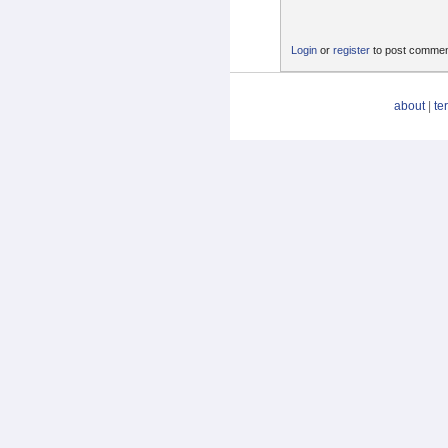
Login
or
register
to post comme
about
|
te