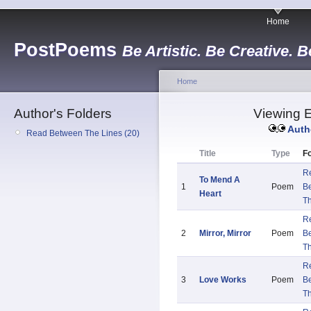
Home
PostPoems
Be Artistic. Be Creative. B
Home
Author's Folders
Viewing E
Auth
Read Between The Lines (20)
Title
Type
Fo
R
To Mend A
1
Poem
B
Heart
Th
R
2
Mirror, Mirror
Poem
B
Th
R
3
Love Works
Poem
B
Th