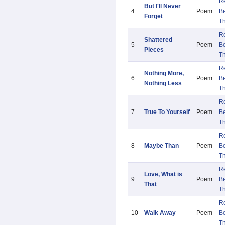
R
But I'll Never
4
Poem
B
Forget
Th
R
Shattered
5
Poem
B
Pieces
Th
R
Nothing More,
6
Poem
B
Nothing Less
Th
R
7
True To Yourself
Poem
B
Th
R
8
Maybe Than
Poem
B
Th
R
Love, What is
9
Poem
B
That
Th
R
10
Walk Away
Poem
B
Th