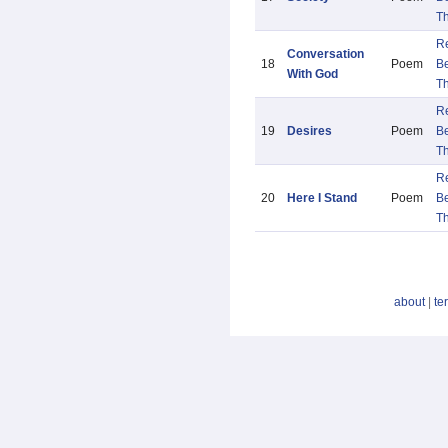
Th
R
Conversation
18
Poem
B
With God
Th
R
19
Desires
Poem
B
Th
R
20
Here I Stand
Poem
B
Th
about
|
te