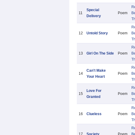
R
Special
11
Poem
B
Delivery
Th
R
12
Untold Story
Poem
B
Th
R
13
Girl On The Side
Poem
B
Th
R
Can't Make
14
Poem
B
Your Heart
Th
R
Love For
15
Poem
B
Granted
Th
R
16
Clueless
Poem
B
Th
R
17
Society
Poem
B