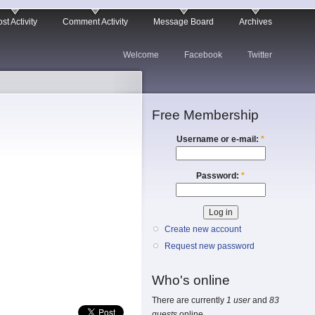
st Activity
Comment Activity
Message Board
Archives
Welcome
Facebook
Twitter
Free Membership
Username or e-mail:
*
Password:
*
Create new account
Request new password
Who's online
There are currently
1 user
and
83
guests
online.