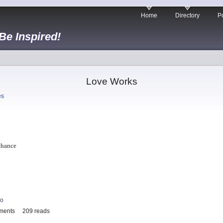
Home
Directory
Po
 Be Inspired!
Love Works
es
chance
io
ments
209 reads