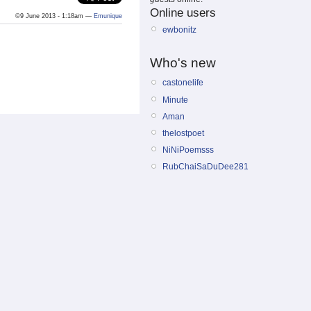
Online users
©9 June 2013 - 1:18am —
Emunique
ewbonitz
Who's new
castonelife
Minute
Aman
thelostpoet
NiNiPoemsss
RubChaiSaDuDee281