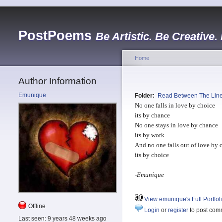
PostPoems
Be Artistic. Be Creative.
Home
Author Information
Emunique
Folder:
Read Between The Lin
No one falls in love by choice
its by chance
No one stays in love by chance
its by work
And no one falls out of love by 
its by choice
-
Emunique
View emunique's Full Portfol
Offline
Login
or
register
to post com
Last seen:
9 years 48 weeks ago