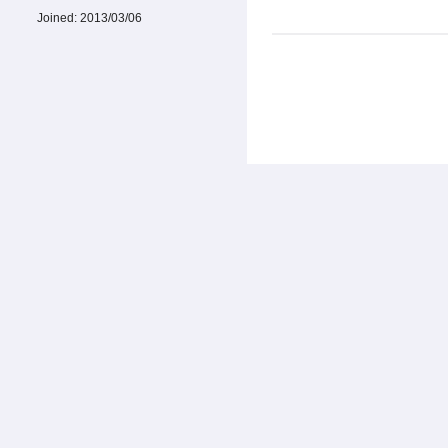
Joined:
2013/03/06