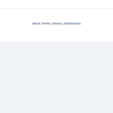
about
|
terms
|
privacy
|
testimonials