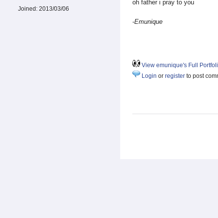
oh father i pray to you
Joined:
2013/03/06
-
Emunique
View emunique's Full Portfol
Login
or
register
to post com