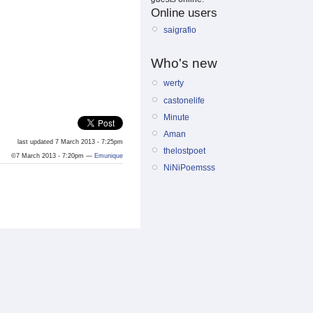
Online users
saigrafio
Who's new
werty
castonelife
Minute
Aman
last updated 7 March 2013 - 7:25pm
thelostpoet
©7 March 2013 - 7:20pm —
Emunique
NiNiPoemsss