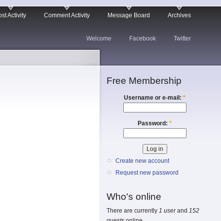
st Activity
Comment Activity
Message Board
Archives
Welcome
Facebook
Twitter
Free Membership
Username or e-mail:
*
Password:
*
Create new account
Request new password
Who's online
There are currently
1 user
and
152
guests
online.