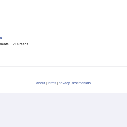
io
ments
214 reads
about
|
terms
|
privacy
|
testimonials