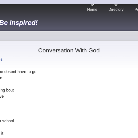
Home
Directory
Po
 Be Inspired!
Conversation With God
es
he dosent have to go
re
ing bout
ive
n school
 it