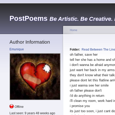
PostPoems
Be Artistic. Be Creative.
Home
Author Information
Emunique
Folder:
Read Between The Lin
oh father, save her
tell her she has a home
and s
i don't wanna be afraid anymo
just want her
back in my arms
they don't know what their talk
please dont let this flatline arr
i just wanna see her smile
oh father please don't
i'd do anything in return
i'll clean my room, work hard i
i promise you
Offline
its just too soon, i just cant do
Last seen:
9 years 48 weeks ago