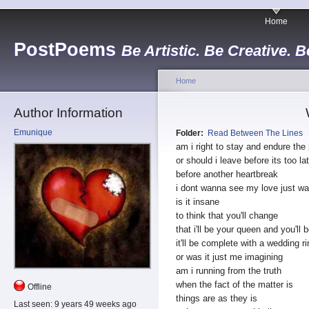
Home
PostPoems
Be Artistic. Be Creative. B
Home
Author Information
Emunique
Folder:
Read Between The Lines
am i right to stay and endure the
or should i leave before its too la
before another heartbreak
i dont wanna see my love just w
is it insane
to think that you'll change
that i'll be your queen and you'll
it'll be complete with a wedding ri
or was it just me imagining
am i running from the truth
when the fact of the matter is
Offline
things are as they is
Last seen:
9 years 49 weeks ago