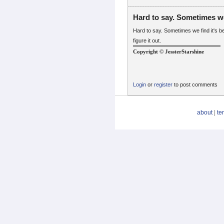
Hard to say. Sometimes w
Hard to say. Sometimes we find it's 
figure it out.
Copyright © JessterStarshine
Login
or
register
to post comments
about
|
te