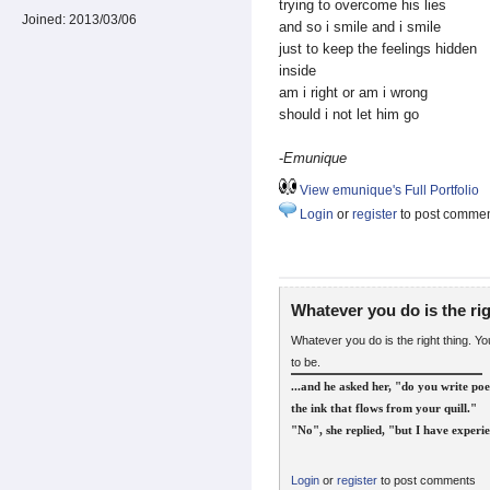
trying to overcome his lies
Joined:
2013/03/06
and so i smile and i smile
just to keep the feelings hidden
inside
am i right or am i wrong
should i not let him go
-
Emunique
View emunique's Full Portfolio
Login
or
register
to post comme
Whatever you do is the ri
Whatever you do is the right thing. Y
to be.
...and he asked her, "do you write poe
the ink that flows from your quill."
"No", she replied, "but I have experie
Login
or
register
to post comments