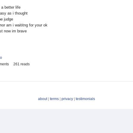
a better life
easy as i thought
he judge
nor am i waititng for your ok
ast now im brave
io
ments
261 reads
about
|
terms
|
privacy
|
testimonials