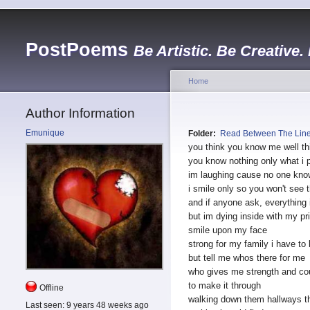
PostPoems
Be Artistic. Be Creative.
Home
Author Information
Emunique
Folder:
Read Between The Lin
you think you know me well th
you know nothing only what i 
im laughing cause no one kno
i smile only so you won't see t
and if anyone ask, everything 
but im dying inside with my pr
smile upon my face
strong for my family i have to
but tell me whos there for me
who gives me strength and co
to make it through
Offline
walking down them hallways t
Last seen:
9 years 48 weeks ago