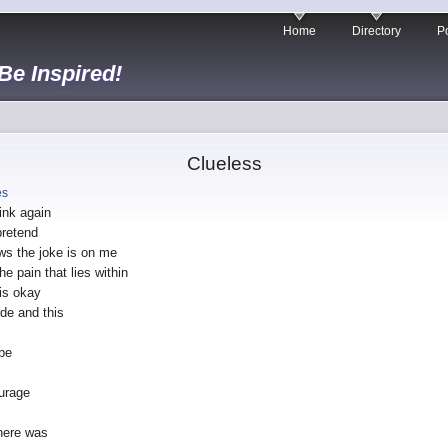
Home
Directory
Po
 Be Inspired!
Clueless
es
ink again
pretend
ws the joke is on me
he pain that lies within
is okay
ide and this
 be
urage
here was