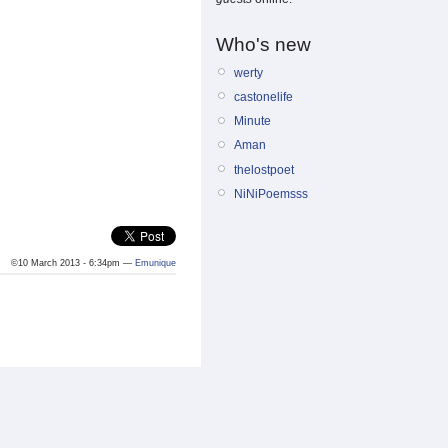
Who's new
werty
castonelife
Minute
Aman
thelostpoet
NiNiPoemsss
©10 March 2013 - 6:34pm —
Emunique