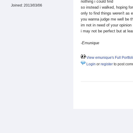
nothing i could find
Joined:
2013/03/06
so instead i walked, hoping for 
only to find things weren't as 
you wanna judge me well be t
im not in need of your opinion 
i may not be perfect but at le
-
Emunique
View emunique's Full Portfol
Login
or
register
to post com