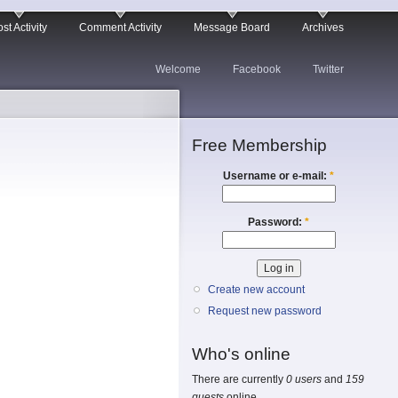
st Activity
Comment Activity
Message Board
Archives
Welcome
Facebook
Twitter
Free Membership
Username or e-mail:
*
Password:
*
Create new account
Request new password
Who's online
There are currently
0 users
and
159
guests
online.