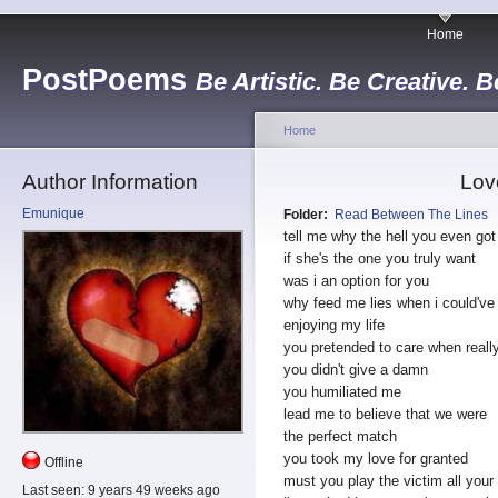
Home
PostPoems
Be Artistic. Be Creative. B
Home
Author Information
Lov
Emunique
Folder:
Read Between The Lines
tell me why the hell you even got
if she's the one you truly want
was i an option for you
why feed me lies when i could've
enjoying my life
you pretended to care when reall
you didn't give a damn
you humiliated me
lead me to believe that we were
the perfect match
you took my love for granted
Offline
must you play the victim all your 
Last seen:
9 years 49 weeks ago