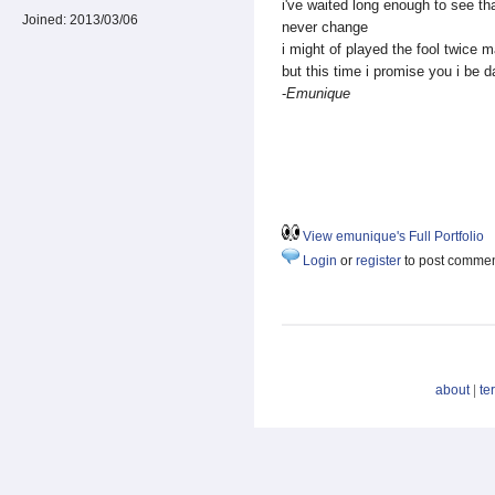
i've waited long enough to see t
Joined:
2013/03/06
never change
i might of played the fool twice
but this time i promise you i be d
-
Emunique
View emunique's Full Portfolio
Login
or
register
to post comme
about
|
te