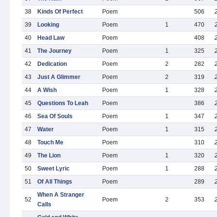
38
Kinds Of Perfect
Poem
506
39
Looking
Poem
1
470
40
Head Law
Poem
408
41
The Journey
Poem
1
325
42
Dedication
Poem
2
282
43
Just A Glimmer
Poem
2
319
44
A Wish
Poem
1
328
45
Questions To Leah
Poem
386
46
Sea Of Souls
Poem
1
347
47
Water
Poem
1
315
48
Touch Me
Poem
310
49
The Lion
Poem
1
320
50
Sweet Lyric
Poem
1
288
51
Of All Things
Poem
289
When A Stranger
52
Poem
2
353
Calls