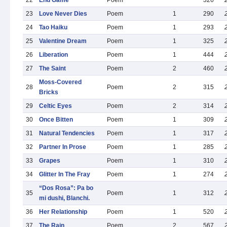
22
End Game
Poem
326
23
Love Never Dies
Poem
1
290
24
Tao Haiku
Poem
1
293
25
Valentine Dream
Poem
1
325
26
Liberation
Poem
1
444
27
The Saint
Poem
2
460
Moss-Covered
28
Poem
2
315
Bricks
29
Celtic Eyes
Poem
2
314
30
Once Bitten
Poem
1
309
31
Natural Tendencies
Poem
1
317
32
Partner In Prose
Poem
1
285
33
Grapes
Poem
1
310
34
Glitter In The Fray
Poem
1
274
“Dos Rosa”: Pa bo
35
Poem
1
312
mi dushi, Blanchi.
36
Her Relationship
Poem
1
520
37
The Rain
Poem
2
567