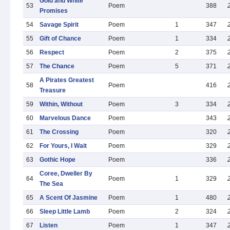
Gold and White
53
Poem
388
Promises
54
Savage Spirit
Poem
1
347
55
Gift of Chance
Poem
1
334
56
Respect
Poem
2
375
57
The Chance
Poem
5
371
A Pirates Greatest
58
Poem
416
Treasure
59
Within, Without
Poem
3
334
60
Marvelous Dance
Poem
343
61
The Crossing
Poem
320
62
For Yours, I Wait
Poem
329
63
Gothic Hope
Poem
336
Coree, Dweller By
64
Poem
1
329
The Sea
65
A Scent Of Jasmine
Poem
1
480
66
Sleep Little Lamb
Poem
2
324
67
Listen
Poem
1
347