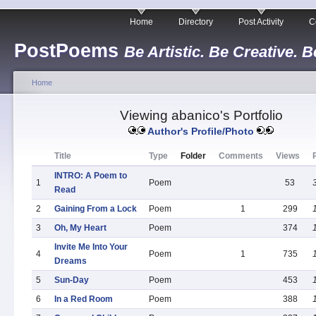
Home
Directory
Post Activity
C
PostPoems
Be Artistic. Be Creative. B
Home
Viewing abanico's Portfolio
Author's Profile/Photo
Title
Type
Folder
Comments
Views
INTRO: A Poem to
1
Poem
53
Read
2
Gaining From a Lock
Poem
1
299
3
Oh, My Heart
Poem
374
Invite Me Into Your
4
Poem
1
735
Dreams
5
Sun-Day
Poem
453
6
In a Red Room
Poem
388