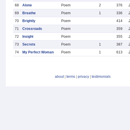
68
Alone
Poem
2
376
69
Breathe
Poem
1
336
70
Brightly
Poem
414
71
Crossroads
Poem
359
72
Insight
Poem
355
73
Secrets
Poem
1
387
74
My Perfect Woman
Poem
1
613
about
|
terms
|
privacy
|
testimonials