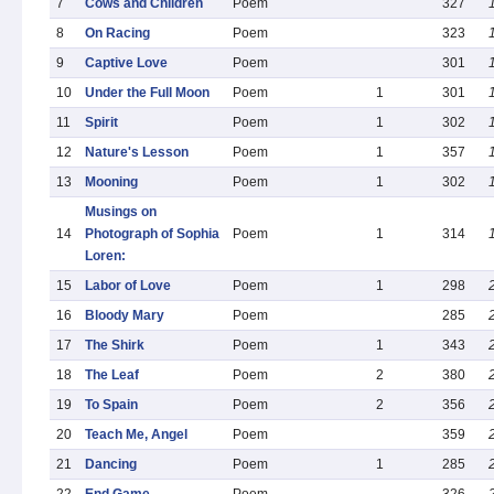
7
Cows and Children
Poem
327
8
On Racing
Poem
323
9
Captive Love
Poem
301
10
Under the Full Moon
Poem
1
301
11
Spirit
Poem
1
302
12
Nature's Lesson
Poem
1
357
13
Mooning
Poem
1
302
Musings on
14
Photograph of Sophia
Poem
1
314
Loren:
15
Labor of Love
Poem
1
298
16
Bloody Mary
Poem
285
17
The Shirk
Poem
1
343
18
The Leaf
Poem
2
380
19
To Spain
Poem
2
356
20
Teach Me, Angel
Poem
359
21
Dancing
Poem
1
285