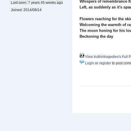
Whispers of remembrance f
Last seen:
7 years 45 weeks ago
Left, as suddenly as it's sp
Joined:
2014/08/14
Flowers reaching for the ski
Welcoming the warmth of ra
The moon honing for his lo
Beckoning the day
View truthintragedies's Full P
Login
or
register
to post com