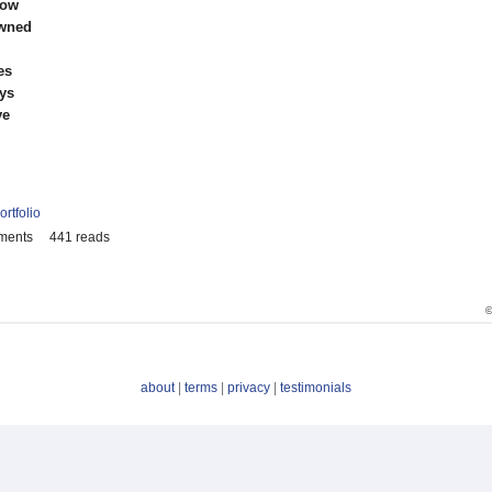
low
awned
es
ys
ve
ortfolio
ments
441 reads
©
about
|
terms
|
privacy
|
testimonials