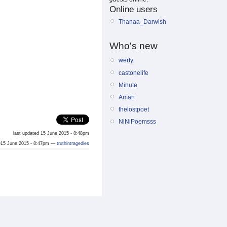
Online users
Thanaa_Darwish
Who's new
werty
castonelife
Minute
Aman
thelostpoet
NiNiPoemsss
last updated 15 June 2015 - 8:48pm
15 June 2015 - 8:47pm —
truthintragedies