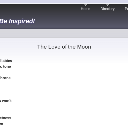
Home
Directory
Po
 Be Inspired!
The Love of the Moon
llabies
ic tone
throne
e
 won't
wetness
wn