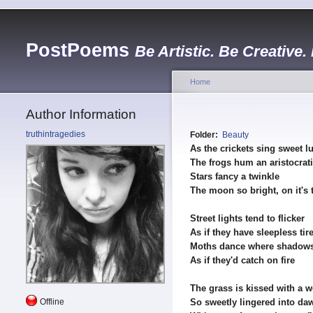
PostPoems
Be Artistic. Be Creative.
Home
Author Information
truthintragedies
Folder:
Beauty
As the crickets sing sweet lu
The frogs hum an aristocrat
Stars fancy a twinkle
The moon so bright, on it's 
Street lights tend to flicker
As if they have sleepless tir
Moths dance where shadows
As if they'd catch on fire
The grass is kissed with a 
Offline
So sweetly lingered into da