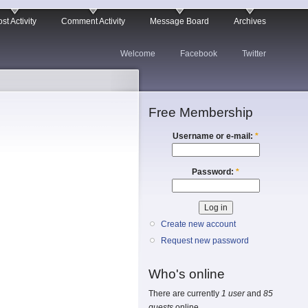
st Activity
Comment Activity
Message Board
Archives
Welcome
Facebook
Twitter
Free Membership
Username or e-mail:
*
Password:
*
Create new account
Request new password
Who's online
There are currently
1 user
and
85
guests
online.