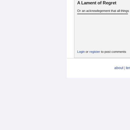
A Lament of Regret
Or an acknowlegement that all things 
Login
or
register
to post comments
about
|
te