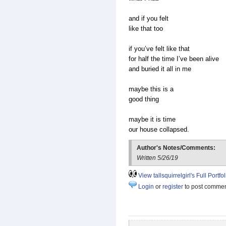
and if you felt
like that too
if you’ve felt like that
for half the time I’ve been alive
and buried it all in me
maybe this is a
good thing
maybe it is time
our house collapsed.
Author's Notes/Comments:
Written 5/26/19
View tallsquirrelgirl's Full Portfol
Login
or
register
to post comme