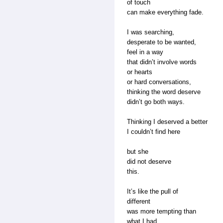
of touch
can make everything fade.
I was searching,
desperate to be wanted,
feel in a way
that didn’t involve words
or hearts
or hard conversations,
thinking the word deserve
didn’t go both ways.
Thinking I deserved a better
I couldn’t find here
but she
did not deserve
this.
It’s like the pull of
different
was more tempting than
what I had