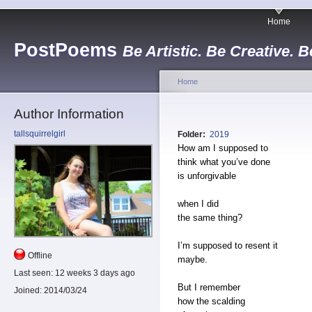
Home
PostPoems
Be Artistic. Be Creative. B
Home
Author Information
tallsquirrelgirl
Folder:
2019
How am I supposed to
think what you’ve done
is unforgivable
when I did
the same thing?
I’m supposed to resent it
Offline
maybe.
Last seen:
12 weeks 3 days ago
But I remember
Joined:
2014/03/24
how the scalding