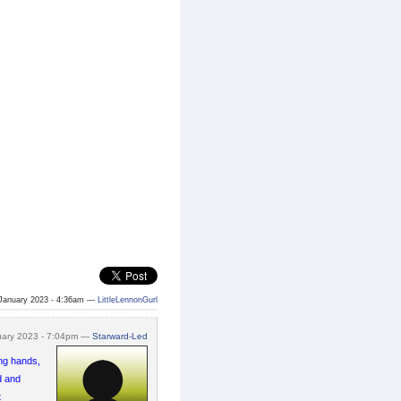
January 2023 - 4:36am —
LittleLennonGurl
uary 2023 - 7:04pm —
Starward-Led
ong hands,
d and
t