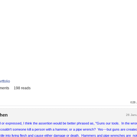
rtfolio
ments
198 reads
©26 
phen
26 Jan
d or expressed, I think the assertion would be better phrased as, "Guns our tools. In the wr
ll, couldn't someone kill a person with a hammer, or a pipe wrench? Yes---but guns are create
jectile into living flesh and cause either damage or death. Hammers and pipe wrenches are no