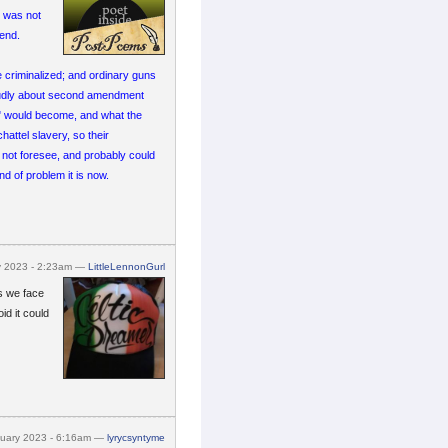
e was not
n end.
 criminalized; and ordinary guns
oudly about second amendment
" would become, and what the
attel slavery, so their
 not foresee, and probably could
d of problem it is now.
y 2023 - 2:23am —
LittleLennonGurl
ms we face
id it could
nuary 2023 - 6:16am —
lyrycsyntyme