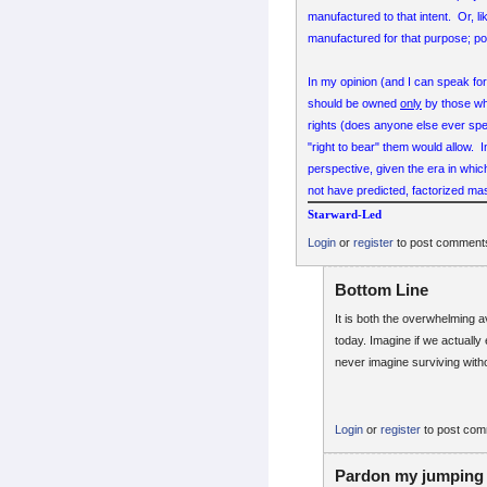
manufactured to that intent. Or, l
manufactured for that purpose; poi
In my opinion (and I can speak fo
should be owned
only
by those wh
rights (does anyone else ever sp
"right to bear" them would allow. 
perspective, given the era in whi
not have predicted, factorized mas
Starward-Led
Login
or
register
to post comment
Bottom Line
It is both the overwhelming a
today. Imagine if we actually
never imagine surviving wit
Login
or
register
to post co
Pardon my jumping 