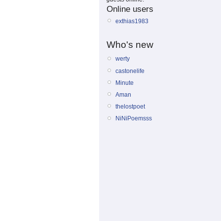
Online users
exthias1983
Who's new
werty
castonelife
Minute
Aman
thelostpoet
NiNiPoemsss