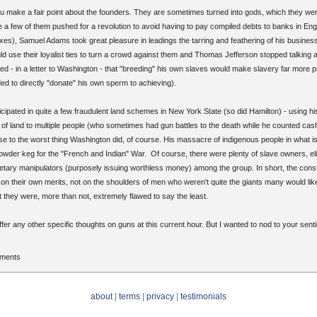
u make a fair point about the founders. They are sometimes turned into gods, which they we
e a few of them pushed for a revolution to avoid having to pay compiled debts to banks in Eng
taxes), Samuel Adams took great pleasure in leadings the tarring and feathering of his busines
 use their loyalist ties to turn a crowd against them and Thomas Jefferson stopped talking 
zed - in a letter to Washington - that "breeding" his own slaves would make slavery far more pr
d to directly "donate" his own sperm to achieving).
cipated in quite a few fraudulent land schemes in New York State (so did Hamilton) - using hi
e of land to multiple people (who sometimes had gun battles to the death while he counted cas
se to the worst thing Washington did, of course. His massacre of indigenous people in what is
powder keg for the "French and Indian" War. Of course, there were plenty of slave owners, eli
tary manipulators (purposely issuing worthless money) among the group. In short, the constit
 their own merits, not on the shoulders of men who weren't quite the giants many would like t
t they were, more than not, extremely flawed to say the least.
offer any other specific thoughts on guns at this current hour. But I wanted to nod to your sen
mments
about
|
terms
|
privacy
|
testimonials