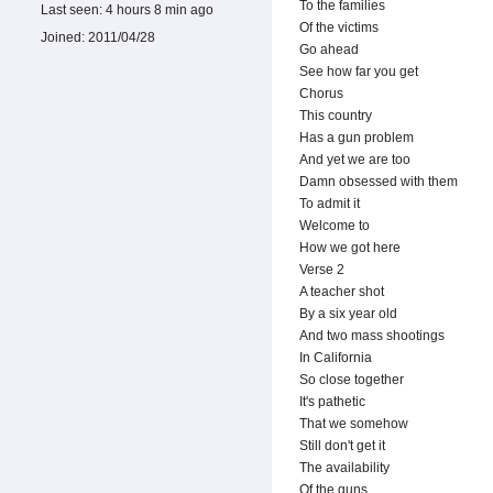
To the families
Last seen:
4 hours 8 min ago
Of the victims
Joined:
2011/04/28
Go ahead
See how far you get
Chorus
This country
Has a gun problem
And yet we are too
Damn obsessed with them
To admit it
Welcome to
How we got here
Verse 2
A teacher shot
By a six year old
And two mass shootings
In California
So close together
It's pathetic
That we somehow
Still don't get it
The availability
Of the guns