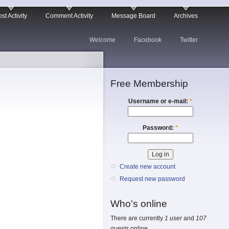
st Activity
Comment Activity
Message Board
Archives
Welcome
Facebook
Twitter
Free Membership
Username or e-mail:
*
Password:
*
Create new account
Request new password
Who's online
There are currently
1 user
and
107
guests
online.