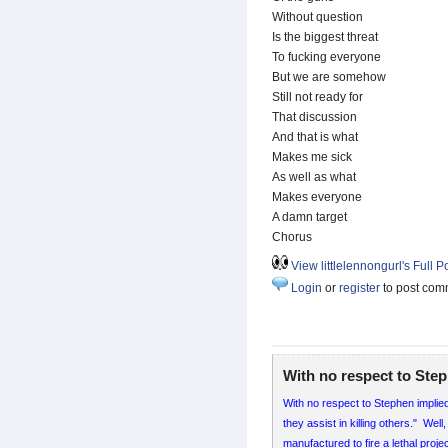
Without question
Is the biggest threat
To fucking everyone
But we are somehow
Still not ready for
That discussion
And that is what
Makes me sick
As well as what
Makes everyone
A damn target
Chorus
View littlelennongurl's Full Po
Login
or
register
to post com
With no respect to Ste
With no respect to Stephen implie
they assist in killing others." We
manufactured to fire a lethal pro