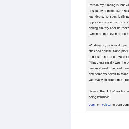
Pardon my jumping in, but yo
absolutely nothing near. Quit
loan debts, not specifically 
opponents when ever he could
ending slavery after he reali
(which he then even proceede
Washington, meanwhile, parti
titles and sell the same piec
of guns). That's not even clo
Military essentially was the 
people should vote, and mone
amendments needs to stand on
were very intelligent men. Bu
Beyond that, I don't wish to 
being infallable.
Login
or
register
to post co