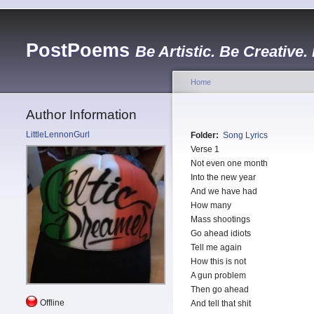
PostPoems
Be Artistic. Be Creative.
Home
Author Information
LittleLennonGurl
Folder:
Song Lyrics
Verse 1
Not even one month
Into the new year
And we have had
How many
Mass shootings
Go ahead idiots
Tell me again
How this is not
A gun problem
Then go ahead
Offline
And tell that shit