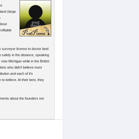
re
land (large
s
about
ofitable
s surveyor license to doctor land
h safely in the distance, speaking
 now Michigan while in the British
tists who didn't believe most
ution and each of it's
o believe. At their best, they
timents about the founders not