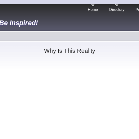
Home
Directory
Po
 Be Inspired!
Why Is This Reality