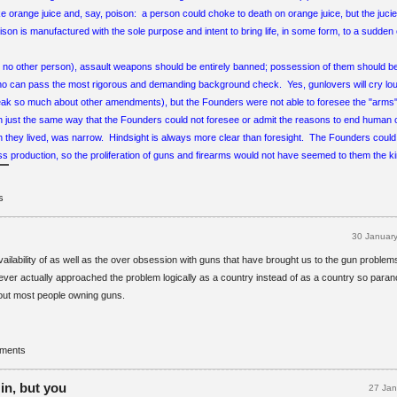
ike orange juice and, say, poison: a person could choke to death on orange juice, but the juci
son is manufactured with the sole purpose and intent to bring life, in some form, to a sudde
r no other person), assault weapons should be entirely banned; possession of them should be
o can pass the most rigorous and demanding background check. Yes, gunlovers will cry l
eak so much about other amendments), but the Founders were not able to foresee the "arms
In just the same way that the Founders could not foresee or admit the reasons to end human ch
ch they lived, was narrow. Hindsight is always more clear than foresight. The Founders could
s production, so the proliferation of guns and firearms would not have seemed to them the kin
s
30 Januar
vailability of as well as the over obsession with guns that have brought us to the gun proble
 ever actually approached the problem logically as a country instead of as a country so parano
hout most people owning guns.
mments
in, but you
27 Ja