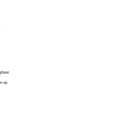
”
 phase
bs up