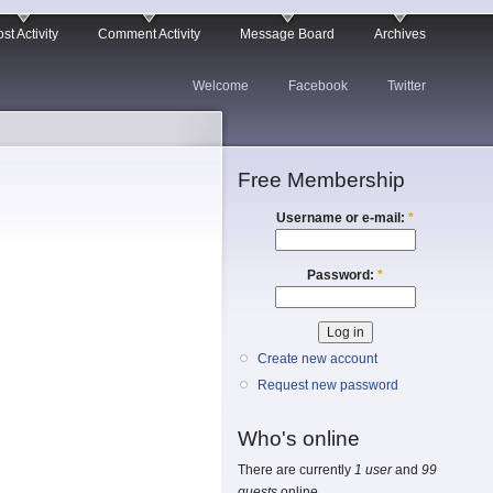
st Activity
Comment Activity
Message Board
Archives
Welcome
Facebook
Twitter
Free Membership
Username or e-mail:
*
Password:
*
Create new account
Request new password
Who's online
There are currently
1 user
and
99
guests
online.