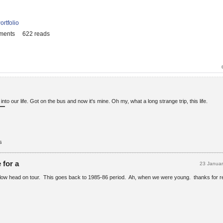
ortfolio
ments
622 reads
to our life. Got on the bus and now it's mine. Oh my, what a long strange trip, this life.
s
 for a
23 Janua
llow head on tour. This goes back to 1985-86 period. Ah, when we were young. thanks for r