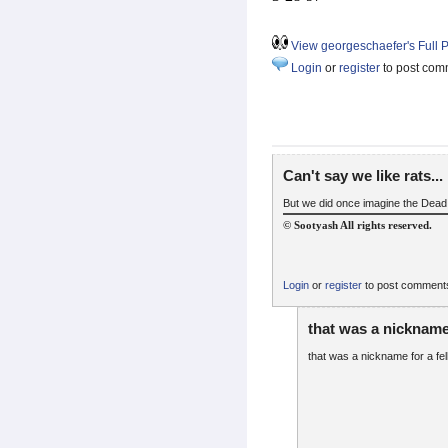
View georgeschaefer's Full P
Login
or
register
to post com
Can't say we like rats...
But we did once imagine the Dead in
© Sootyash All rights reserved.
Login
or
register
to post comment
that was a nickname
that was a nickname for a fe