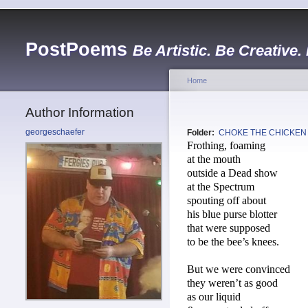
PostPoems
Be Artistic. Be Creative.
Home
Author Information
georgeschaefer
Folder:
CHOKE THE CHICKEN
Frothing, foaming
at the mouth
outside a Dead show
at the Spectrum
spouting off about
his blue purse blotter
that were supposed
to be the bee’s knees.
But we were convinced
they weren’t as good
as our liquid