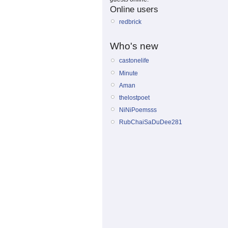
Online users
redbrick
Who's new
castonelife
Minute
Aman
thelostpoet
NiNiPoemsss
RubChaiSaDuDee281