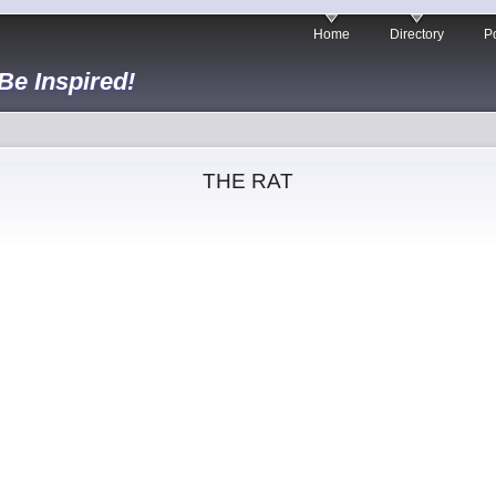
Home
Directory
Po
 Be Inspired!
THE RAT