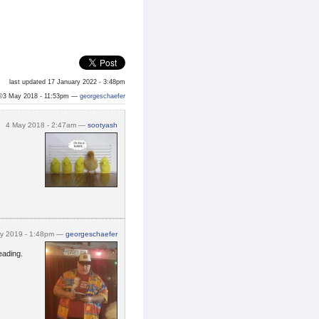
last updated 17 January 2022 - 3:48pm
©3 May 2018 - 11:53pm —
georgeschaefer
4 May 2018 - 2:47am —
sootyash
ry 2019 - 1:48pm —
georgeschaefer
eading.