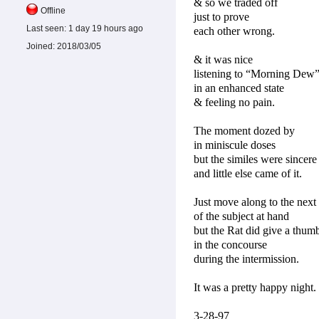
& so we traded off
Offline
just to prove
Last seen:
1 day 19 hours ago
each other wrong.
Joined:
2018/03/05
& it was nice
listening to “Morning Dew
in an enhanced state
& feeling no pain.
The moment dozed by
in miniscule doses
but the similes were sincere
and little else came of it.
Just move along to the next
of the subject at hand
but the Rat did give a thum
in the concourse
during the intermission.
It was a pretty happy night.
3-28-97