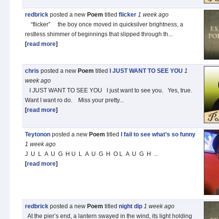
redbrick
posted a new
Poem
titled
flicker
1 week
ago
“flicker” the boy once moved in quicksilver brightness, a
restless shimmer of beginnings that slipped through th...
[
read more
]
chris
posted a new
Poem
titled
I JUST WANT TO SEE YOU
1
week
ago
I JUST WANT TO SEE YOU I just want to see you. Yes, true.
Want I want ro do. Miss your pretty...
[
read more
]
Teytonon
posted a new
Poem
titled
I fail to see what’s so funny
1 week
ago
J U L A U G H U L A U G H O L A U G H ...
[
read more
]
redbrick
posted a new
Poem
titled
night dip
1 week
ago
At the pier’s end, a lantern swayed in the wind, its light holding