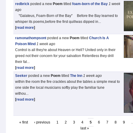
redbrick
posted a new
Poem
titled
foam-born of the Bay
1 week
ago
"Galateus, Foam‑Born of the Bay" Before the Bay learned to
whisper its poems,before the first quillwas dipped in...
[
read more
]
ramonathompsont
posted a new
Poem
titled
Church Is A
Poison Mind
1 week
ago
Control is all they're about Heaven or Hell? United only in their
greed not their concern for your salvation Relentless they drill
their fal...
[
read more
]
Seeker
posted a new
Poem
titled
The Inn
1 week
ago
within the room the fire crackles about the tables a simple meal to
one side the local musicians softly play the familiar tune
withou...
[
read more
]
« first
‹ previous
1
2
3
4
5
6
7
8
9
last »