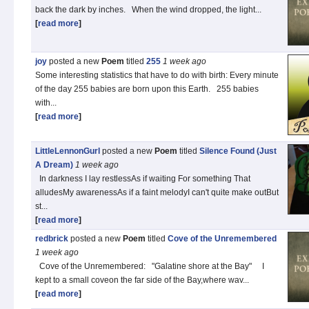
back the dark by inches. When the wind dropped, the light...
[
read more
]
joy
posted a new
Poem
titled
255
1 week
ago
Some interesting statistics that have to do with birth: Every minute
of the day 255 babies are born upon this Earth. 255 babies
with...
[
read more
]
LittleLennonGurl
posted a new
Poem
titled
Silence Found (Just
A Dream)
1 week
ago
In darkness I lay restlessAs if waiting For something That
alludesMy awarenessAs if a faint melodyI can't quite make outBut
st...
[
read more
]
redbrick
posted a new
Poem
titled
Cove of the Unremembered
1 week
ago
Cove of the Unremembered: "Galatine shore at the Bay" I
kept to a small coveon the far side of the Bay,where wav...
[
read more
]