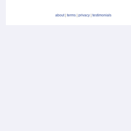
about
|
terms
|
privacy
|
testimonials