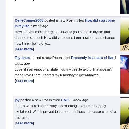
GeneConner2008
posted a new
Poem
titled
How did you come
in my life
1 week
ago
How did you come in my life How did you come in my life and
change it so much How did you come from nowhere and change
how I feel How did yo...
[
read more
]
Teytonon
posted a new
Poem
titled
Presently in a state of flux
1
week
ago
Love, it's an emotional state I do my best to avoid That doesn't
mean love I hate There's my tendency to get annoyed ...
[
read more
]
joy
posted a new
Poem
titled
CALI
1 week
ago
“Let’s walk a different way this morning.” Deborah happily
exclaimed. Which proved to be serendipitous because we met a
man an...
[
read more
]