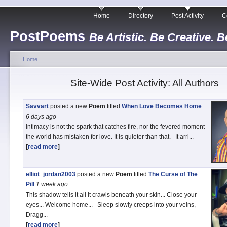
Home
Directory
Post Activity
C
PostPoems
Be Artistic. Be Creative. B
Home
Site-Wide Post Activity: All Authors
Savvart
posted a new
Poem
titled
When Love Becomes Home
6 days
ago
Intimacy is not the spark that catches fire, nor the fevered moment
the world has mistaken for love. It is quieter than that. It arri...
[
read more
]
elliot_jordan2003
posted a new
Poem
titled
The Curse of The
Pill
1 week
ago
This shadow tells it all It crawls beneath your skin... Close your
eyes... Welcome home... Sleep slowly creeps into your veins,
Dragg...
[
read more
]