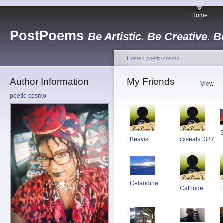
Home
PostPoems
Be Artistic. Be Creative. B
Home
›
poetic-cosmo
Author Information
My Friends
View
poetic-cosmo
S
Beavis
cxseals1337
Celandine
Cathode