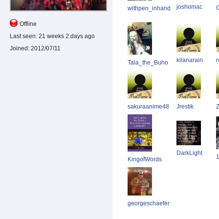
joshomac
withpen_inhand
Offline
Last seen:
21 weeks 2 days ago
Joined:
2012/07/11
kilanarain
r
Tala_the_Buho
sakuraanime48
Jrestik
DarkLight
KingofWords
georgeschaefer