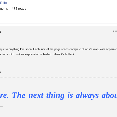
tfolio
ments
474 reads
e
3 M
nique to anything I've seen. Each side of the page reads complete all on it's own, with separat
 for a third, unique expression of feeling. I think it's brilliant.
s
re. The next thing is always abou