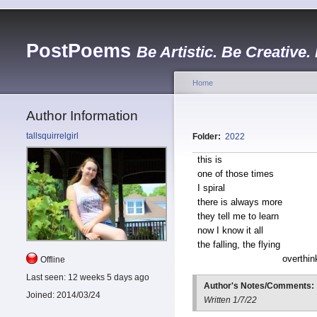
PostPoems
Be Artistic. Be Creative.
Home
Author Information
tallsquirrelgirl
Folder:
2022
this is
one of those times
I spiral
there is always more
they tell me to learn
now I know it all
the falling, the flying
overthin
Offline
Last seen:
12 weeks 5 days ago
Author's Notes/Comments:
Joined:
2014/03/24
Written 1/7/22