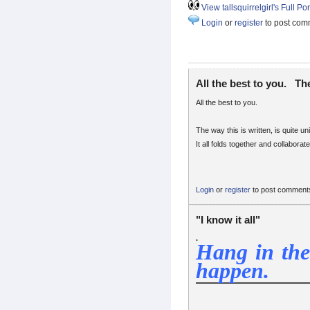
View tallsquirrelgirl's Full Por
Login
or
register
to post com
All the best to you. Th
All the best to you.
The way this is written, is quite u
It all folds together and collaborates
Login
or
register
to post comment
"I know it all"
.
Hang in the
happen.