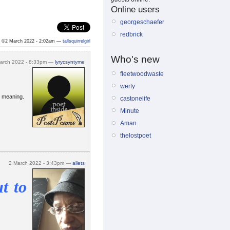
Online users
georgeschaefer
redbrick
©2 March 2022 - 2:02am —
tallsquirrelgirl
Who's new
arch 2022 - 8:33pm —
lyrycsyntyme
fleetwoodwaste
werty
e meaning.
castonelife
Minute
Aman
thelostpoet
2 March 2022 - 3:43pm —
allets
t to