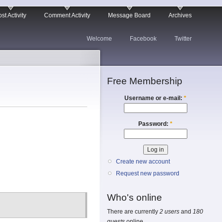
st Activity
Comment Activity
Message Board
Archives
Welcome
Facebook
Twitter
Free Membership
Username or e-mail:
*
Password:
*
Create new account
Request new password
Who's online
There are currently
2 users
and
180
guests
online.