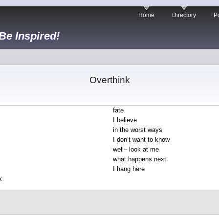
Home
Directory
Po
 Be Inspired!
Overthink
fate
I believe
in the worst ways
I don’t want to know
well– look at me
what happens next
I hang here
k