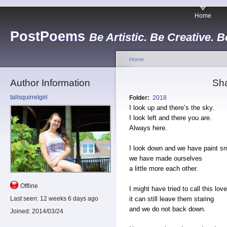
Home
PostPoems
Be Artistic. Be Creative. B
Home
Author Information
Sha
tallsquirrelgirl
Folder:
2018
I look up and there’s the sky.
I look left and there you are.
Always here.
I look down and we have paint s
we have made ourselves
a little more each other.
Offline
I might have tried to call this lo
it can still leave them staring
Last seen:
12 weeks 6 days ago
and we do not back down.
Joined:
2014/03/24