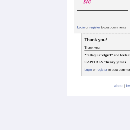
slc
Login
or
register
to post comments
Thank you!
Thank you!
*tallsquirrelgirl* she feels 
CAPITALS ~henry james
Login
or
register
to post comme
about
|
te