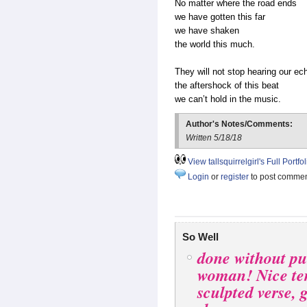
No matter where the road ends
we have gotten this far
we have shaken
the world this much.
They will not stop hearing our ec
the aftershock of this beat
we can’t hold in the music.
Author's Notes/Comments:
Written 5/18/18
View tallsquirrelgirl's Full Portfol
Login
or
register
to post comme
So Well
done without pu
woman! Nice te
sculpted verse, 